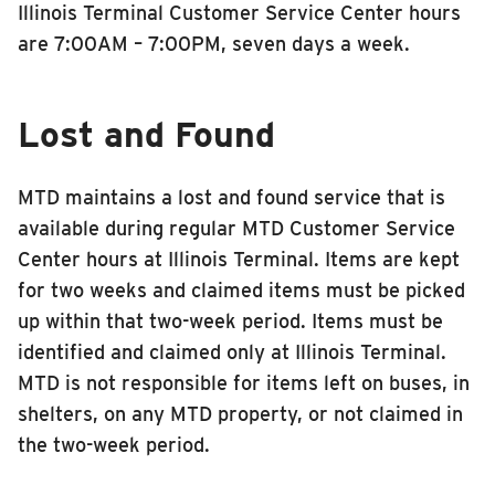
Illinois Terminal Customer Service Center hours
INSIDE MTD
are 7:00AM – 7:00PM, seven days a week.
Inside MTD
Who We Are
Lost and Found
Documents
Compliance
MTD maintains a lost and found service that is
Board
available during regular MTD Customer Service
Center hours at Illinois Terminal. Items are kept
Jobs
for two weeks and claimed items must be picked
MTD Pulse
up within that two-week period. Items must be
Illinois Terminal
identified and claimed only at Illinois Terminal.
MTD2071
MTD is not responsible for items left on buses, in
Projects
shelters, on any MTD property, or not claimed in
the two-week period.
Advertise
Contact