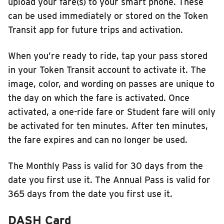
upload your fare(s) to your smart phone. These
can be used immediately or stored on the Token
Transit app for future trips and activation.
When you’re ready to ride, tap your pass stored
in your Token Transit account to activate it. The
image, color, and wording on passes are unique to
the day on which the fare is activated. Once
activated, a one-ride fare or Student fare will only
be activated for ten minutes. After ten minutes,
the fare expires and can no longer be used.
The Monthly Pass is valid for 30 days from the
date you first use it. The Annual Pass is valid for
365 days from the date you first use it.
DASH Card