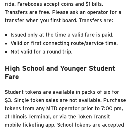
ride. Fareboxes accept coins and $1 bills.
Transfers are free. Please ask an operator for a
transfer when you first board. Transfers are:
Issued only at the time a valid fare is paid.
Valid on first connecting route/service time.
Not valid for a round trip.
High School and Younger Student
Fare
Student tokens are available in packs of six for
$3. Single token sales are not available. Purchase
tokens from any MTD operator prior to 7:00 pm,
at Illinois Terminal, or via the Token Transit
mobile ticketing app. School tokens are accepted