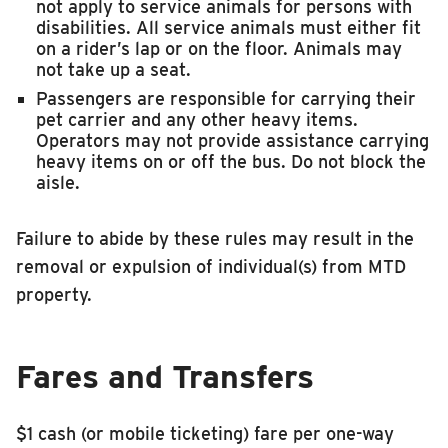
not apply to service animals for persons with
disabilities. All service animals must either fit
on a rider’s lap or on the floor. Animals may
not take up a seat.
Passengers are responsible for carrying their
pet carrier and any other heavy items.
Operators may not provide assistance carrying
heavy items on or off the bus. Do not block the
aisle.
Failure to abide by these rules may result in the
removal or expulsion of individual(s) from MTD
property.
Fares and Transfers
$1 cash (or mobile ticketing) fare per one-way