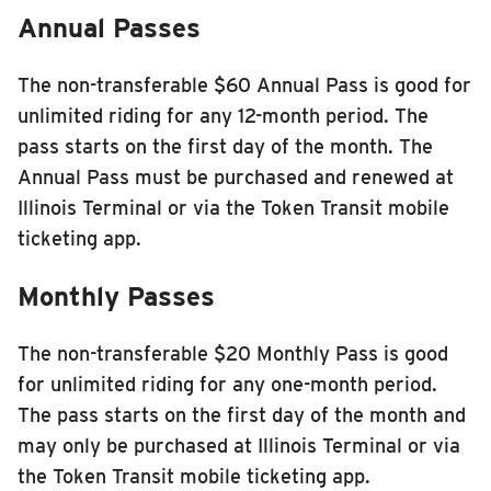
Annual Passes
The non-transferable $60 Annual Pass is good for
unlimited riding for any 12-month period. The
pass starts on the first day of the month. The
Annual Pass must be purchased and renewed at
Illinois Terminal or via the Token Transit mobile
ticketing app.
Monthly Passes
The non-transferable $20 Monthly Pass is good
for unlimited riding for any one-month period.
The pass starts on the first day of the month and
may only be purchased at Illinois Terminal or via
the Token Transit mobile ticketing app.