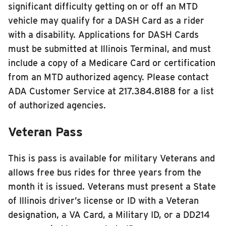
significant difficulty getting on or off an MTD
vehicle may qualify for a DASH Card as a rider
with a disability. Applications for DASH Cards
must be submitted at Illinois Terminal, and must
include a copy of a Medicare Card or certification
from an MTD authorized agency. Please contact
ADA Customer Service at 217.384.8188 for a list
of authorized agencies.
Veteran Pass
This is pass is available for military Veterans and
allows free bus rides for three years from the
month it is issued. Veterans must present a State
of Illinois driver’s license or ID with a Veteran
designation, a VA Card, a Military ID, or a DD214