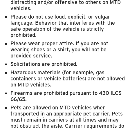
distracting and/or offensive to others on MTD
vehicles.
Please do not use loud, explicit, or vulgar
language. Behavior that interferes with the
safe operation of the vehicle is strictly
prohibited.
Please wear proper attire. If you are not
wearing shoes or a shirt, you will not be
provided service.
Solicitations are prohibited.
Hazardous materials (for example, gas
containers or vehicle batteries) are not allowed
on MTD vehicles.
Firearms are prohibited pursuant to 430 ILCS
66/65.
Pets are allowed on MTD vehicles when
transported in an appropriate pet carrier. Pets
must remain in carriers at all times and may
not obstruct the aisle. Carrier requirements do