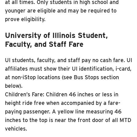
at all times. Only students in high school and
younger are eligible and may be required to
prove eligibility.
University of Illinois Student,
Faculty, and Staff Fare
UI students, faculty, and staff pay no cash fare. UI
affiliates must show their UI identification, i-card,
at non-iStop locations (see Bus Stops section
below).
Children’s Fare: Children 46 inches or less in
height ride free when accompanied by a fare-
paying passenger. A yellow line measuring 46
inches to the top is near the front door of all MTD
vehicles.