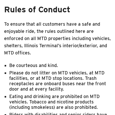
Rules of Conduct
To ensure that all customers have a safe and
enjoyable ride, the rules outlined here are
enforced on all MTD properties including vehicles,
shelters, Illinois Terminal’s interior/exterior, and
MTD offices.
Be courteous and kind.
Please do not litter on MTD vehicles, at MTD
facilities, or at MTD stop locations. Trash
receptacles are onboard buses near the front
door and at every facility.
Eating and drinking are prohibited on MTD
vehicles. Tobacco and nicotine products
(including smokeless) are also prohibited.
Riders with disabilities and senior riders have