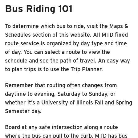
Bus Riding 101
To determine which bus to ride, visit the Maps &
Schedules section of this website. All MTD fixed
route service is organized by day type and time
of day. You can select a route to view the
schedule and see the path of travel. An easy way
to plan trips is to use the Trip Planner.
Remember that routing often changes from
daytime to evening, Saturday to Sunday, or
whether it’s a University of Illinois Fall and Spring
Semester day.
Board at any safe intersection along a route
where the bus can pull to the curb. MTD has bus