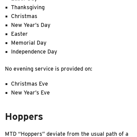
Thanksgiving
Christmas
New Year’s Day
Easter
Memorial Day
Independence Day
No evening service is provided on:
Christmas Eve
New Year’s Eve
Hoppers
MTD “Hoppers” deviate from the usual path of a