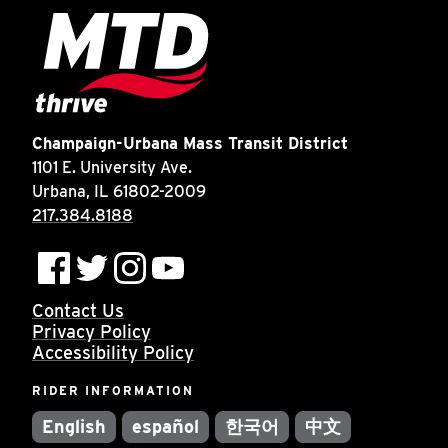
Champaign-Urbana Mass Transit District
1101 E. University Ave.
Urbana, IL 61802-2009
217.384.8188
Contact Us
Privacy Policy
Accessibility Policy
RIDER INFORMATION
English
español
한국어
中文