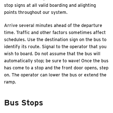
stop signs at all valid boarding and alighting
points throughout our system.
Arrive several minutes ahead of the departure
time. Traffic and other factors sometimes affect
schedules. Use the destination sign on the bus to
identify its route. Signal to the operator that you
wish to board. Do not assume that the bus will
automatically stop; be sure to wave! Once the bus
has come to a stop and the front door opens, step
on. The operator can lower the bus or extend the
ramp.
Bus Stops