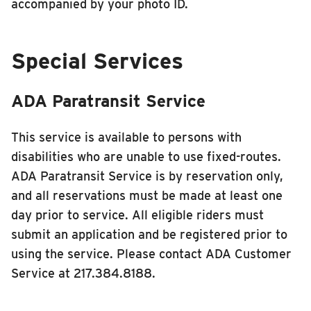
accompanied by your photo ID.
Special Services
ADA Paratransit Service
This service is available to persons with
disabilities who are unable to use fixed-routes.
ADA Paratransit Service is by reservation only,
and all reservations must be made at least one
day prior to service. All eligible riders must
submit an application and be registered prior to
using the service. Please contact ADA Customer
Service at 217.384.8188.