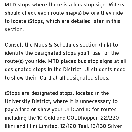
MTD stops where there is a bus stop sign. Riders
should check each route map(s) before they ride
to locate iStops, which are detailed later in this
section.
Consult the Maps & Schedules section (link) to
identify the designated stops you’ll use for the
route(s) you ride. MTD places bus stop signs at all
designated stops in the District. UI students need
to show their iCard at all designated stops.
iStops are designated stops, located in the
University District, where it is unnecessary to
pay a fare or show your UI iCard ID for routes
including the 10 Gold and GOLDhopper, 22/220
Illini and Illini Limited, 12/120 Teal, 13/130 Silver