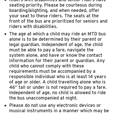
seating priority. Please be courteous during
boarding/alighting, and when needed, offer
your seat to these riders. The seats at the
front of the bus are prioritized for seniors and
riders with disabilities.
The age at which a child may ride an MTD bus
alone is to be determined by their parent or
legal guardian. Independent of age, the child
must be able to pay a fare, navigate the
system alone, and have or know the contact
information for their parent or guardian. Any
child who cannot comply with these
requirements must be accompanied by a
responsible individual who is at least 14 years
of age or older. A child travelling alone who is
46” tall or under is not required to pay a fare.
Independent of age, no child is allowed to ride
the bus unaccompanied at night.
Please do not use any electronic devices or
musical instruments in a manner which may be