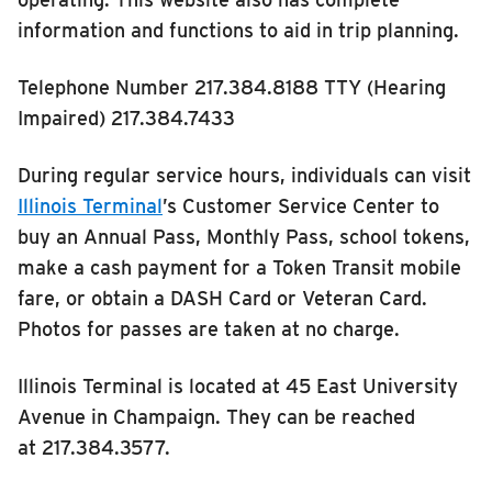
RIDING
information and functions to aid in trip planning.
Riding
Telephone Number 217.384.8188 TTY (Hearing
Boarding & Riding
Impaired) 217.384.7433
Accessibility
During regular service hours, individuals can visit
Planning A Trip
Illinois Terminal
’s Customer Service Center to
MTD Services
buy an Annual Pass, Monthly Pass, school tokens,
Lost & Found
make a cash payment for a Token Transit mobile
Bringing a Bicycle
fare, or obtain a DASH Card or Veteran Card.
Photos for passes are taken at no charge.
Fares & Passes
Token Transit
Illinois Terminal is located at 45 East University
Hours & Holidays
Avenue in Champaign. They can be reached
Community Engagement
at 217.384.3577.
Rules & Regulations