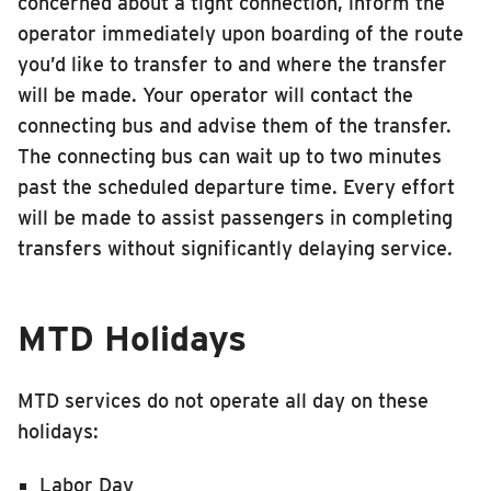
concerned about a tight connection, inform the
operator immediately upon boarding of the route
you’d like to transfer to and where the transfer
will be made. Your operator will contact the
connecting bus and advise them of the transfer.
The connecting bus can wait up to two minutes
past the scheduled departure time. Every effort
will be made to assist passengers in completing
transfers without significantly delaying service.
MTD Holidays
MTD services do not operate all day on these
holidays:
Labor Day