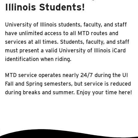
Illinois Students!
University of Illinois students, faculty, and staff
have unlimited access to all MTD routes and
services at all times. Students, faculty, and staff
must present a valid University of Illinois iCard
identification when riding.
MTD service operates nearly 24/7 during the UI
Fall and Spring semesters, but service is reduced
during breaks and summer. Enjoy your time here!