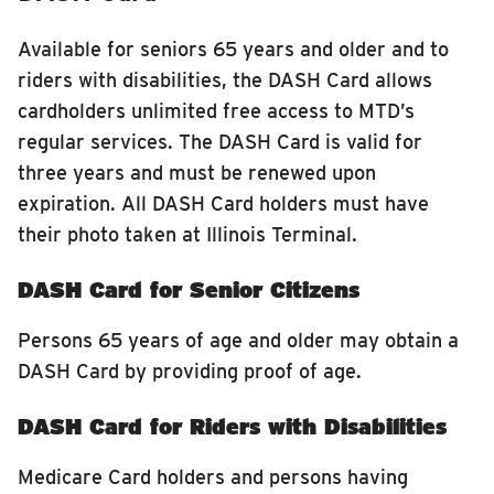
Available for seniors 65 years and older and to
riders with disabilities, the DASH Card allows
cardholders unlimited free access to MTD’s
regular services. The DASH Card is valid for
three years and must be renewed upon
expiration. All DASH Card holders must have
their photo taken at Illinois Terminal.
DASH Card for Senior Citizens
Persons 65 years of age and older may obtain a
DASH Card by providing proof of age.
DASH Card for Riders with Disabilities
Medicare Card holders and persons having