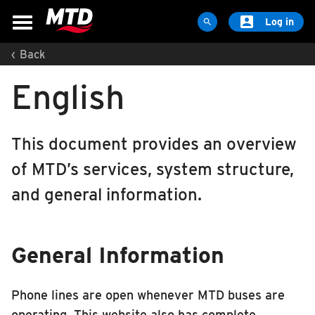

Log in

‹
Back
MAPS & SCHEDULES
English
Maps & Schedules
Routes
Bus Stops
This document provides an overview
Trip Planner
of MTD’s services, system structure,
Schools
and general information.
Maps
Apps
General Information
Reroutes
UIUC Learn To Ride
Phone lines are open whenever MTD buses are
Public Hearing
operating. This website also has complete