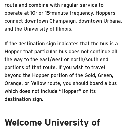
route and combine with regular service to
operate at 10- or 15-minute frequency. Hoppers
connect downtown Champaign, downtown Urbana,
and the University of Illinois.
If the destination sign indicates that the bus is a
Hopper that particular bus does not continue all
the way to the east/west or north/south end
portions of that route. If you wish to travel
beyond the Hopper portion of the Gold, Green,
Orange, or Yellow route, you should board a bus
which does not include “Hopper” on its
destination sign.
Welcome University of