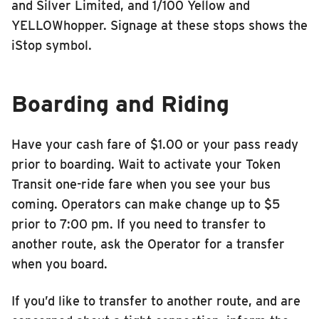
and Silver Limited, and 1/100 Yellow and
YELLOWhopper. Signage at these stops shows the
iStop symbol.
Boarding and Riding
Have your cash fare of $1.00 or your pass ready
prior to boarding. Wait to activate your Token
Transit one-ride fare when you see your bus
coming. Operators can make change up to $5
prior to 7:00 pm. If you need to transfer to
another route, ask the Operator for a transfer
when you board.
If you’d like to transfer to another route, and are