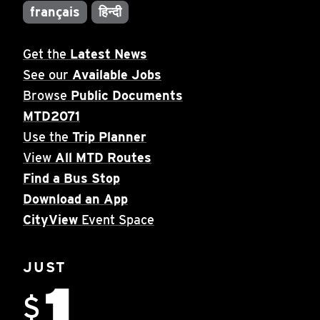
français
हिन्दी
Get the
Latest News
See our
Available Jobs
Browse
Public Documents
MTD2071
Use the
Trip Planner
View
All MTD Routes
Find a Bus Stop
Download an App
CityView
Event Space
JUST
1
$