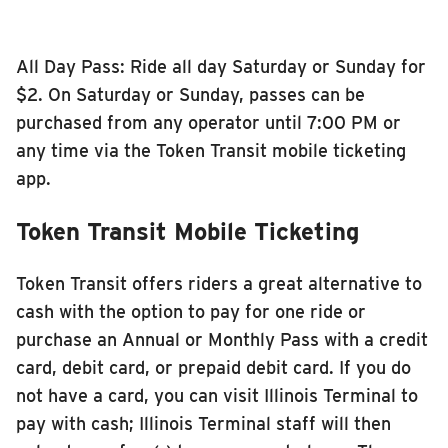
All Day Pass: Ride all day Saturday or Sunday for
$2. On Saturday or Sunday, passes can be
purchased from any operator until 7:00 PM or
any time via the Token Transit mobile ticketing
app.
Token Transit Mobile Ticketing
Token Transit offers riders a great alternative to
cash with the option to pay for one ride or
purchase an Annual or Monthly Pass with a credit
card, debit card, or prepaid debit card. If you do
not have a card, you can visit Illinois Terminal to
pay with cash; Illinois Terminal staff will then