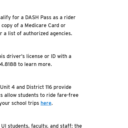
alify for a DASH Pass as a rider
a copy of a Medicare Card or
a list of authorized agencies.
s driver’s license or ID with a
84.8188 to learn more.
nit 4 and District 116 provide
s allow students to ride fare-free
your school trips
here
.
UI students, faculty, and staff: the