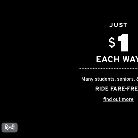
JUST
1
$
EACH WA
Many students, seniors, 
RIDE FARE-FR
find out more
हिन्दी