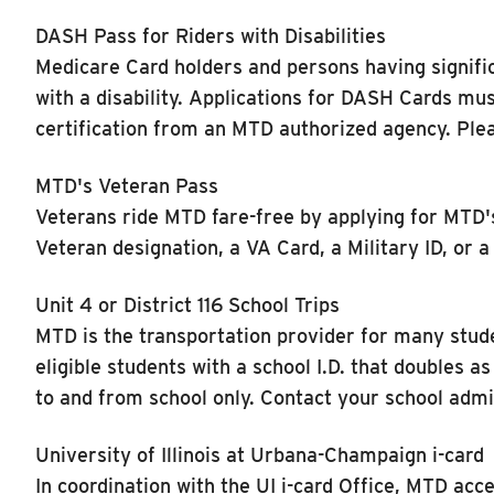
DASH Pass for Riders with Disabilities
Medicare Card holders and persons having signific
with a disability. Applications for DASH Cards mus
certification from an MTD authorized agency. Ple
MTD's Veteran Pass
Veterans ride MTD fare-free by applying for MTD's 
Veteran designation, a VA Card, a Military ID, or
Unit 4 or District 116 School Trips
MTD is the transportation provider for many stud
eligible students with a school I.D. that doubles 
to and from school only. Contact your school admi
University of Illinois at Urbana-Champaign i-card
In coordination with the UI i-card Office, MTD acce