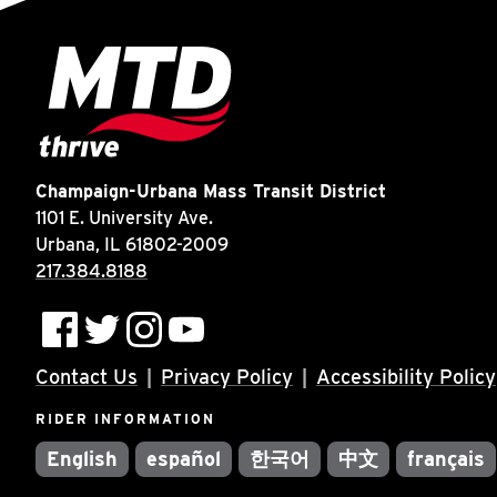
Champaign-Urbana Mass Transit District
1101 E. University Ave.
Urbana, IL 61802-2009
217.384.8188
Contact Us
Privacy Policy
Accessibility Policy
RIDER INFORMATION
English
español
한국어
中文
français