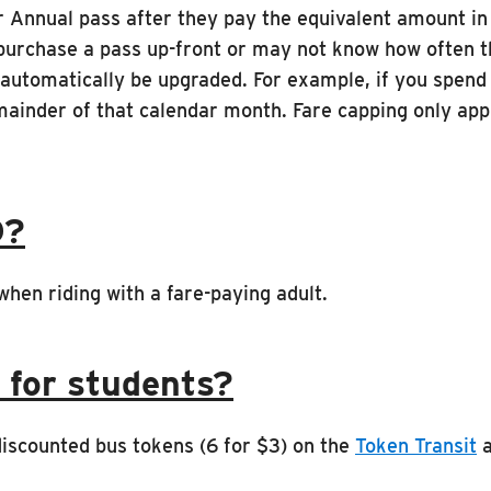
r Annual pass after they pay the equivalent amount in 
 purchase a pass up-front or may not know how often t
 automatically be upgraded. For example, if you spend 
mainder of that calendar month. Fare capping only app
D?
hen riding with a fare-paying adult.
 for students?
discounted bus tokens (6 for $3) on the
Token Transit
a