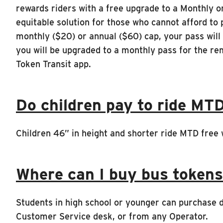
rewards riders with a free upgrade to a Monthly o
equitable solution for those who cannot afford to
monthly ($20) or annual ($60) cap, your pass will
you will be upgraded to a monthly pass for the re
Token Transit app.
Do children pay to ride MT
Children 46” in height and shorter ride MTD free w
Where can I buy bus tokens
Students in high school or younger can purchase 
Customer Service desk, or from any Operator.