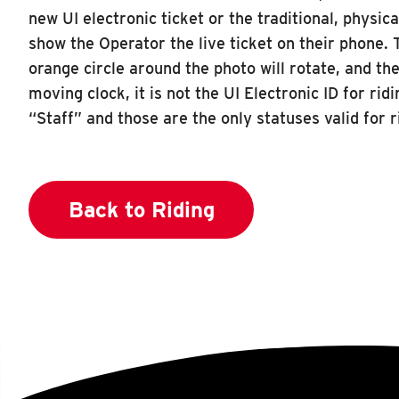
new UI electronic ticket or the traditional, physic
show the Operator the live ticket on their phone. T
orange circle around the photo will rotate, and th
moving clock, it is not the UI Electronic ID for ri
“Staff” and those are the only statuses valid for 
Back to Riding