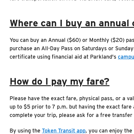
Where can I buy an annual 
You can buy an Annual ($60) or Monthly ($20) pa
purchase an All-Day Pass on Saturdays or Sunday
certificate using financial aid at Parkland's
campu
How do I pay my fare?
Please have the exact fare, physical pass, or a 
up to $5 prior to 7 p.m. but having the exact fare 
complete your trip, please ask for a free transfer
By using the
Token Transit app
, you can enjoy the