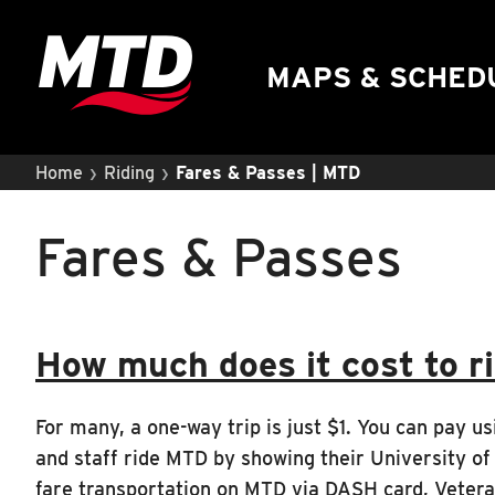
UIUC Learn To Ride
Public Hearing
MAPS & SCHED
›
›
Home
Riding
Fares & Passes | MTD
Fares & Passes
How much does it cost to r
For many, a one-way trip is just $1. You can pay usi
and staff ride MTD by showing their University of 
fare transportation on MTD via DASH card, Veteran 