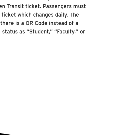
oken Transit ticket. Passengers must
e ticket which changes daily. The
 there is a QR Code instead of a
 status as “Student,” “Faculty,” or