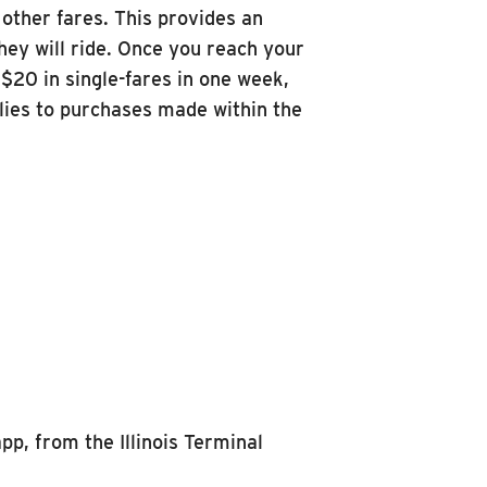
other fares. This provides an
hey will ride. Once you reach your
$20 in single-fares in one week,
lies to purchases made within the
pp, from the Illinois Terminal