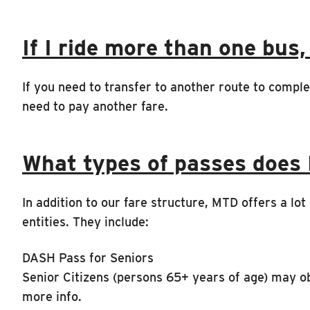
If I ride more than one bus,
If you need to transfer to another route to comple
need to pay another fare.
What types of passes does
In addition to our fare structure, MTD offers a lo
entities. They include:
DASH Pass for Seniors
Senior Citizens (persons 65+ years of age) may o
more info.