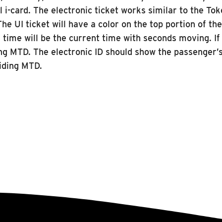
al i-card. The electronic ticket works similar to the T
he UI ticket will have a color on the top portion of th
e time will be the current time with seconds moving. If
ding MTD. The electronic ID should show the passenger’s
riding MTD.