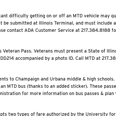
ant difficulty getting on or off an MTD vehicle may qu
t be submitted at Illinois Terminal, and must include 
ase contact ADA Customer Service at 217.384.8188 for 
Veteran Pass. Veterans must present a State of Illinoi
 a DD214 accompanied by a photo ID. Call MTD at 217.3
ents to Champaign and Urbana middle & high schools. U
as an MTD bus (thanks to an added sticker). These passe
nistration for more information on bus passes & plan 
pts two types of fare authorized by the University for 