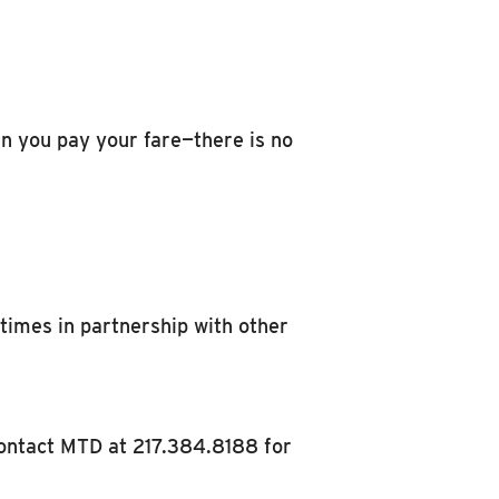
hen you pay your fare—there is no
etimes in partnership with other
contact MTD at 217.384.8188 for