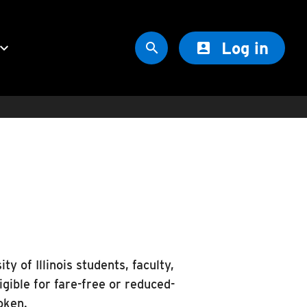
Log in
oard_arrow_down


ty of Illinois students, faculty,
gible for fare-free or reduced-
oken.