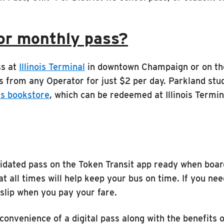
or monthly pass?
ss at
Illinois Terminal
in downtown Champaign or on the
s from any Operator for just $2 per day. Parkland st
s bookstore
, which can be redeemed at Illinois Termin
validated pass on the Token Transit app ready when bo
at all times will help keep your bus on time. If you ne
 slip when you pay your fare.
 convenience of a digital pass along with the benefits 