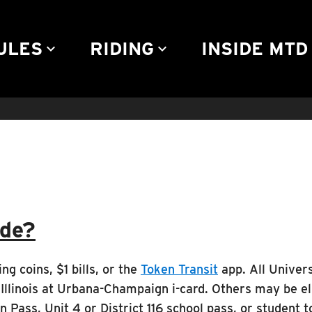
Community Engagement
Advertise
Rules & Regulations
Contact
ULES
RIDING
INSIDE MTD
keyboard_arrow_down
keyboard_arrow_down
keyb
ide?
ng coins, $1 bills, or the
Token Transit
app. All Universi
Illinois at Urbana-Champaign i-card. Others may be eli
Pass, Unit 4 or District 116 school pass, or student t