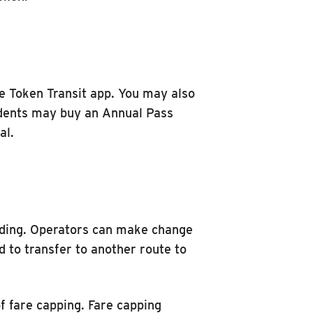
 Token Transit app. You may also
udents may buy an Annual Pass
al.
arding. Operators can make change
ed to transfer to another route to
of fare capping. Fare capping