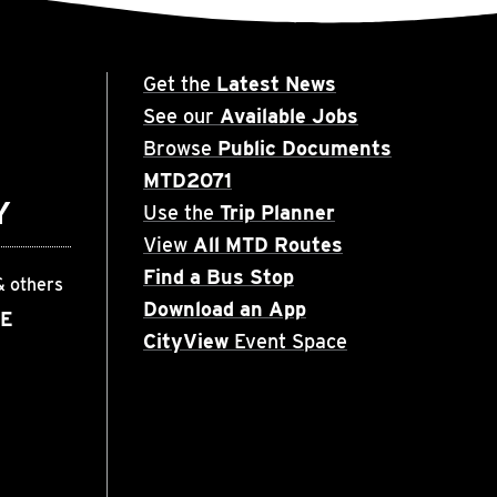
Get the
Latest News
See our
Available Jobs
Browse
Public Documents
MTD2071
Y
Use the
Trip Planner
View
All MTD Routes
Find a Bus Stop
& others
Download an App
EE
CityView
Event Space