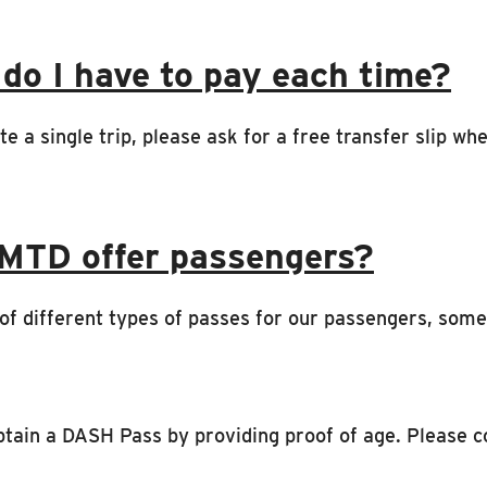
 do I have to pay each time?
te a single trip, please ask for a free transfer slip w
 MTD offer passengers?
t of different types of passes for our passengers, som
btain a DASH Pass by providing proof of age. Please 