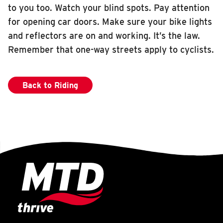
to you too. Watch your blind spots. Pay attention
for opening car doors. Make sure your bike lights
and reflectors are on and working. It’s the law.
Remember that one-way streets apply to cyclists.
Back to Riding