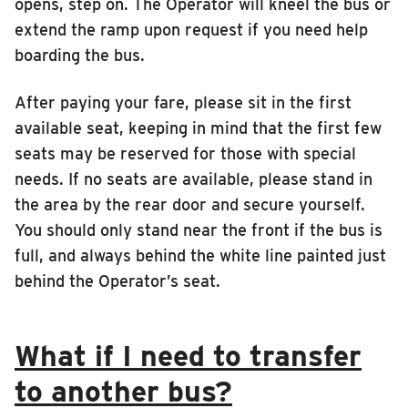
opens, step on. The Operator will kneel the bus or
INSIDE MTD
extend the ramp upon request if you need help
boarding the bus.
Inside MTD
Who We Are
After paying your fare, please sit in the first
Documents
available seat, keeping in mind that the first few
seats may be reserved for those with special
Compliance
needs. If no seats are available, please stand in
Board
the area by the rear door and secure yourself.
Jobs
You should only stand near the front if the bus is
MTD Pulse
full, and always behind the white line painted just
Illinois Terminal
behind the Operator’s seat.
MTD2071
Projects
What if I need to transfer
Advertise
to another bus?
Contact