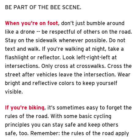
BE PART OF THE BEE SCENE.
When you're on foot
, don’t just bumble around
like a drone -- be respectful of others on the road.
Stay on the sidewalk whenever possible. Do not
text and walk. If you’re walking at night, take a
flashlight or reflector. Look left-right-left at
intersections. Only cross at crosswalks. Cross the
street after vehicles leave the intersection. Wear
bright and reflective colors to keep yourself
visible.
If you're biking
, it’s sometimes easy to forget the
rules of the road. With some basic cycling
principles you can stay safe and keep others
safe, too. Remember: the rules of the road apply