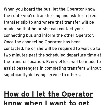
When you board the bus, let the Operator know
the route you’re transferring and ask for a free
transfer slip to and where that transfer will be
made, so that he or she can contact your
connecting bus and inform the other Operator.
Once the connecting Operator has been
contacted, he or she will be required to wait up to
two minutes past the scheduled departure time at
the transfer location. Every effort will be made to
assist passengers in completing transfers without
significantly delaying service to others.
How do I let the Operator
know when I want to get