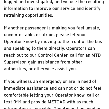
logged and investigated, and we use the resulting
information to improve our service and identify
retraining opportunities.
If another passenger is making you feel unsafe,
uncomfortable, or afraid, please let your
Operator know by moving to the front of the bus
and speaking to them directly. Operators can
reach out to our Control Center, call for an MTD
Supervisor, gain assistance from other
authorities, or otherwise assist you.
If you witness an emergency or are in need of
immediate assistance and can not or do not feel
comfortable letting your Operator know, call or
text 9-1-1 and provide METCAD with as much
information as possible. The 4-digit bus number