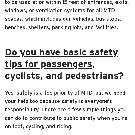
to be used at or within 15 feet of entrances, exits,
windows, or ventilation systems for all MTD
spaces, which includes our vehicles, bus stops,
benches, shelters, parking lots, and facilities.
Do you have basic safety
tips for passengers,
cyclists, and pedestrians?
Yes, safety is a top priority at MTD, but we need
your help too because safety is everyone’s
responsibility. There are a few simple things you
can do to contribute to public safety when you’re
on foot, cycling, and riding.