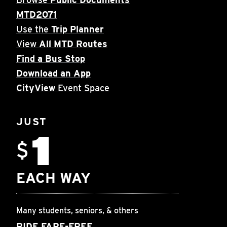
MTD2071
Use the
Trip Planner
View
All MTD Routes
Find a Bus Stop
Download an App
CityView
Event Space
JUST
1
$
EACH WAY
Many students, seniors, & others
RIDE FARE-FREE