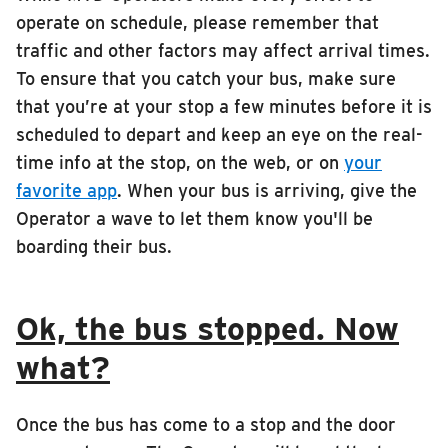
RIDING
operate on schedule, please remember that
traffic and other factors may affect arrival times.
Riding
To ensure that you catch your bus, make sure
Boarding & Riding
that you’re at your stop a few minutes before it is
Accessibility
scheduled to depart and keep an eye on the real-
time info at the stop, on the web, or on
your
Planning A Trip
favorite app
. When your bus is arriving, give the
MTD Services
Operator a wave to let them know you'll be
Lost & Found
boarding their bus.
Bringing a Bicycle
Fares & Passes
Ok, the bus stopped. Now
Token Transit
what?
Hours & Holidays
Community Engagement
Once the bus has come to a stop and the door
Rules & Regulations