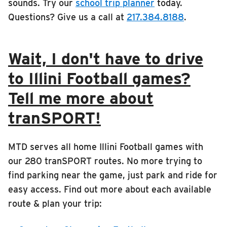
sounds. Try our
school trip planner
today.
Questions? Give us a call at
217.384.8188
.
Wait, I don't have to drive
to Illini Football games?
Tell me more about
tranSPORT!
MTD serves all home Illini Football games with
our 280 tranSPORT routes. No more trying to
find parking near the game, just park and ride for
easy access. Find out more about each available
route & plan your trip: