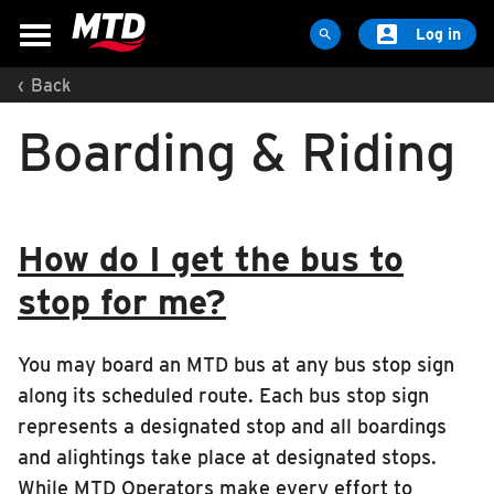

Log in

‹
Back
MAPS & SCHEDULES
Boarding & Riding
Maps & Schedules
Routes
Bus Stops
How do I get the bus to
Trip Planner
Schools
stop for me?
Maps
Apps
You may board an MTD bus at any bus stop sign
along its scheduled route. Each bus stop sign
Reroutes
represents a designated stop and all boardings
UIUC Learn To Ride
and alightings take place at designated stops.
Public Hearing
While MTD Operators make every effort to