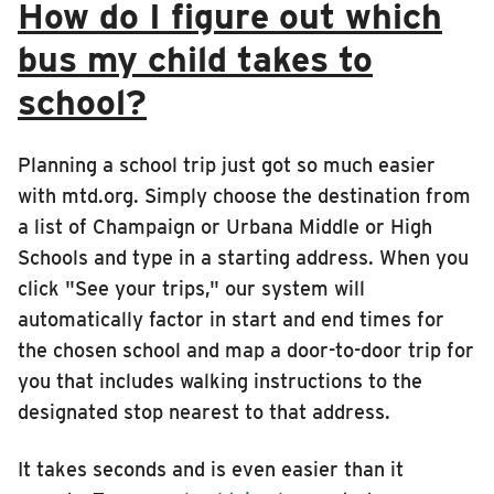
How do I figure out which
bus my child takes to
school?
Planning a school trip just got so much easier
with mtd.org. Simply choose the destination from
a list of Champaign or Urbana Middle or High
Schools and type in a starting address. When you
click "See your trips," our system will
automatically factor in start and end times for
the chosen school and map a door-to-door trip for
you that includes walking instructions to the
designated stop nearest to that address.
It takes seconds and is even easier than it