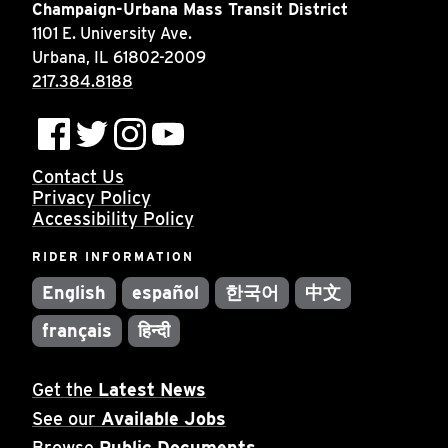
Champaign-Urbana Mass Transit District
1101 E. University Ave.
Urbana, IL 61802-2009
217.384.8188
Contact Us
Privacy Policy
Accessibility Policy
RIDER INFORMATION
English
español
한국어
中文
français
हिन्दी
Get the
Latest News
See our
Available Jobs
Browse
Public Documents