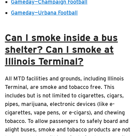
Gameday—Champaign Football
Gameday—Urbana Football
Can I smoke inside a bus
shelter? Can I smoke at
Illinois Terminal?
All MTD facilities and grounds, including Illinois
Terminal, are smoke and tobacco free. This
includes but is not limited to cigarettes, cigars,
pipes, marijuana, electronic devices (like e-
cigarettes, vape pens, or e-cigars), and chewing
tobacco. To allow passengers to safely board and
alight buses, smoke and tobacco products are not