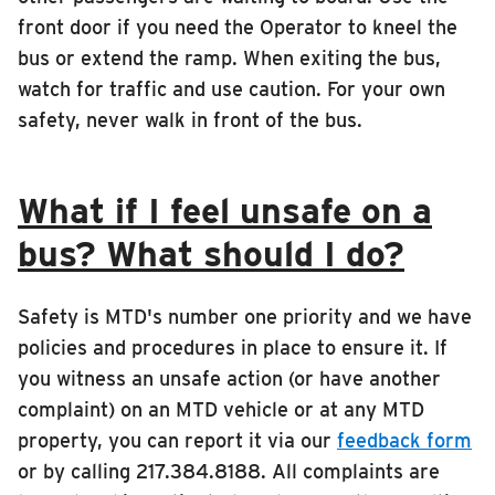
front door if you need the Operator to kneel the
bus or extend the ramp. When exiting the bus,
watch for traffic and use caution. For your own
safety, never walk in front of the bus.
What if I feel unsafe on a
bus? What should I do?
Safety is MTD's number one priority and we have
policies and procedures in place to ensure it. If
you witness an unsafe action (or have another
complaint) on an MTD vehicle or at any MTD
property, you can report it via our
feedback form
or by calling 217.384.8188. All complaints are