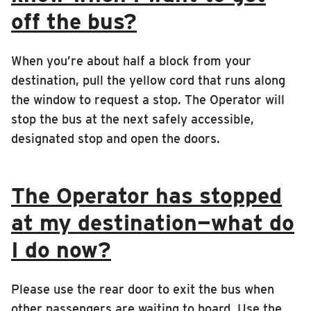
off the bus?
When you’re about half a block from your
destination, pull the yellow cord that runs along
the window to request a stop. The Operator will
stop the bus at the next safely accessible,
designated stop and open the doors.
The Operator has stopped
at my destination—what do
I do now?
Please use the rear door to exit the bus when
other passengers are waiting to board. Use the