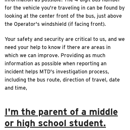
for the vehicle you're traveling in can be found by
looking at the center front of the bus, just above
the Operator's windshield (if facing front).
Your safety and security are critical to us, and we
need your help to know if there are areas in
which we can improve. Providing as much
information as possible when reporting an
incident helps MTD's investigation process,
including the bus route, direction of travel, date
and time,
I'm the parent of a middle
or high school student.