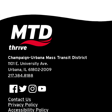
Champaign-Urbana Mass Transit District
1101 E. University Ave.
Urbana, IL 61802-2009
217.384.8188
Contact Us
Privacy Policy
Accessibility Policy