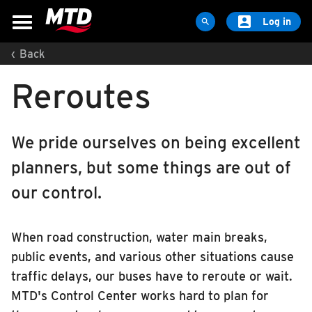

Log in

‹
Back
MAPS & SCHEDULES
Reroutes
Maps & Schedules
Routes
Bus Stops
We pride ourselves on being excellent
Trip Planner
planners, but some things are out of
Schools
our control.
Maps
Apps
When road construction, water main breaks,
Reroutes
public events, and various other situations cause
UIUC Learn To Ride
traffic delays, our buses have to reroute or wait.
MTD's Control Center works hard to plan for
Public Hearing