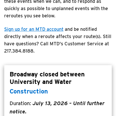
these events when we can, and to respond as
RIDING
quickly as possible to unplanned events with the
reroutes you see below.
Riding
Boarding & Riding
Sign up for an MTD account
and be notified
Accessibility
directly when a reroute affects your route(s). Still
Planning A Trip
have questions? Call MTD's Customer Service at
217.384.8188.
MTD Services
Lost & Found
Bringing a Bicycle
Broadway closed between
Fares & Passes
University and Water
Token Transit
Construction
Hours & Holidays
Duration:
July 13, 2026
– Until further
Community Engagement
notice.
Rules & Regulations