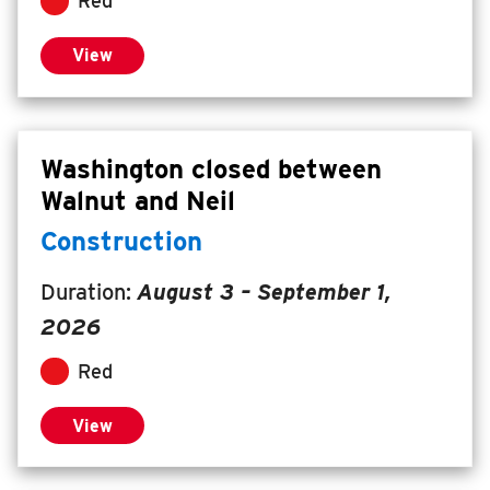
Red
View
Washington closed between
Walnut and Neil
Construction
Duration:
August 3
–
September 1,
2026
Red
View