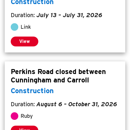
Construction
Duration:
July 13
–
July 31, 2026
Link
View
Perkins Road closed between
Cunningham and Carroll
Construction
Duration:
August 6
–
October 31, 2026
Ruby