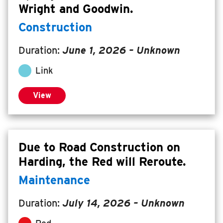
Wright and Goodwin.
Construction
Duration:
June 1, 2026
– Unknown
Link
View
Due to Road Construction on
Harding, the Red will Reroute.
Maintenance
Duration:
July 14, 2026
– Unknown