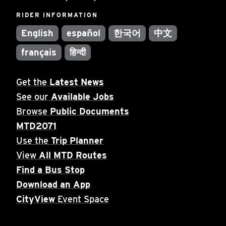
RIDER INFORMATION
English
español
한국어
中文
français
हिन्दी
Get the
Latest News
See our
Available Jobs
Browse
Public Documents
MTD2071
Use the
Trip Planner
View
All MTD Routes
Find a Bus Stop
Download an App
CityView
Event Space