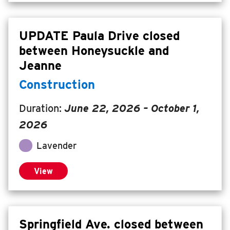
UPDATE Paula Drive closed
between Honeysuckle and
Jeanne
Construction
Duration:
June 22, 2026
– October 1,
2026
Lavender
View
Springfield Ave. closed between