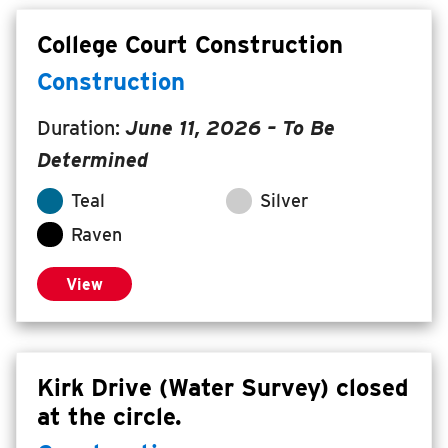
College Court Construction
Construction
Duration:
June 11, 2026
– To Be
Determined
Teal
Silver
Raven
View
Kirk Drive (Water Survey) closed
at the circle.