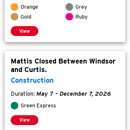
Orange
Grey
INSIDE MTD
Gold
Ruby
Inside MTD
Who We Are
View
Documents
Compliance
Board
Mattis Closed Between Windsor
and Curtis.
Jobs
MTD Pulse
Construction
Illinois Terminal
Duration:
May 7
–
December 7, 2026
MTD2071
Green Express
Projects
Advertise
View
Contact