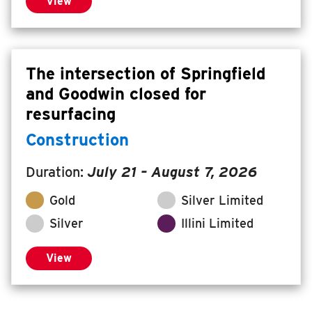
View
The intersection of Springfield
and Goodwin closed for
resurfacing
Construction
Duration:
July 21
–
August 7, 2026
Gold
Silver Limited
Silver
Illini Limited
View