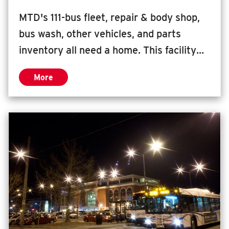
MTD's 111-bus fleet, repair & body shop,
bus wash, other vehicles, and parts
inventory all need a home. This facility
was built to meet that need and later
More
expanded to accommodate MTD's Safety
& Training Department and their efforts.
The upstairs space includes classrooms
for new employee and review training,
driving simulators, computer-based
training, and space for rural transit
offices.