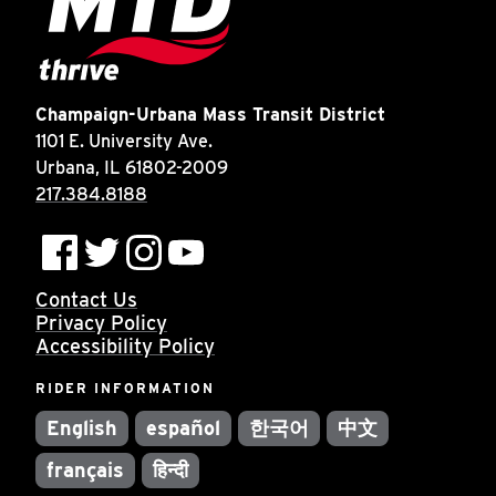
Champaign-Urbana Mass Transit District
1101 E. University Ave.
Urbana, IL 61802-2009
217.384.8188
Contact Us
Privacy Policy
Accessibility Policy
RIDER INFORMATION
English
español
한국어
中文
français
हिन्दी