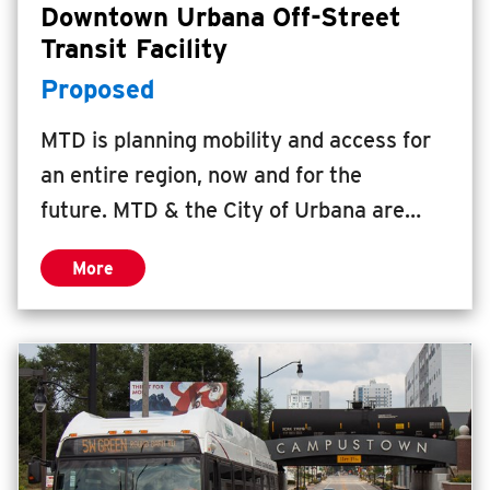
Downtown Urbana Off-Street
Transit Facility
Proposed
MTD is planning mobility and access for
an entire region, now and for the
future. MTD & the City of Urbana are
working together to study the feasibility
More
of an economic development project that
incorporates an off-street transit facility
with an intergovernmental center.