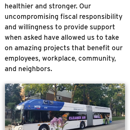
healthier and stronger. Our
RIDING
MCORE
uncompromising fiscal responsibility
Riding
CDL Training Center
and willingness to provide support
Boarding & Riding
Maintenance Facility & Garage Expansion
when asked have allowed us to take
Accessibility
on amazing projects that benefit our
Planning A Trip
Illinois Terminal
employees, workplace, community,
MTD Services
Lost & Found
and neighbors.
Bringing a Bicycle
Fares & Passes
Token Transit
Hours & Holidays
Community Engagement
Rules & Regulations