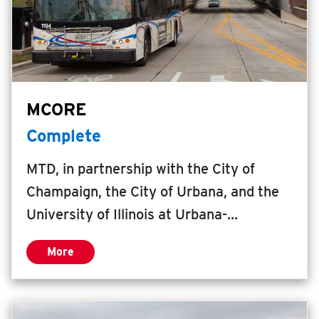
MCORE
Complete
MTD, in partnership with the City of
Champaign, the City of Urbana, and the
University of Illinois at Urbana-
Champaign (Illinois), secured a $15.7
More
million federal Transportation Investment
Generating Economic Recovery (TIGER
VI) Grant to expand mobility choices and