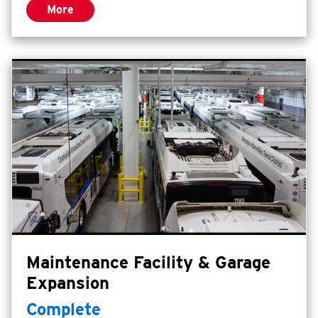
More
on-site office, classroom, restroom, and
vehicle storage. The Center can
accommodate all of the required
maneuvers for training while ensuring a
high level of safety and is marked for
buses, firetrucks, bicycles, and tractor
trailers.
Maintenance Facility & Garage
Expansion
Complete