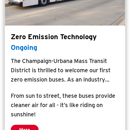
INSIDE MTD
Inside MTD
Who We Are
Zero Emission Technology
Documents
Ongoing
Compliance
Board
The Champaign-Urbana Mass Transit
Jobs
District is thrilled to welcome our first
MTD Pulse
zero emission buses. As an industry
leader, MTD will be one of the first
Illinois Terminal
From sun to street, these buses provide
transportation agencies in the country to
MTD2071
cleaner air for all - it’s like riding on
power hydrogen fuel cell electric buses
Projects
sunshine!
using 100% renewable hydrogen
Advertise
generated by solar energy.
Contact
More