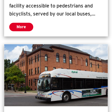
facility accessible to pedestrians and
bicyclists, served by our local buses,
rural transit providers, intercity bus
More
providers, passenger rail, ride share
zone, and parking for 70 bicycles. This
facility has served our community well,
helping downtown Champaign thrive, but
it is time to expand. Since the opening in
1999, the number of routes serving
Illinois Terminal has increased by 30%
and peak utilization has grown by 50%.