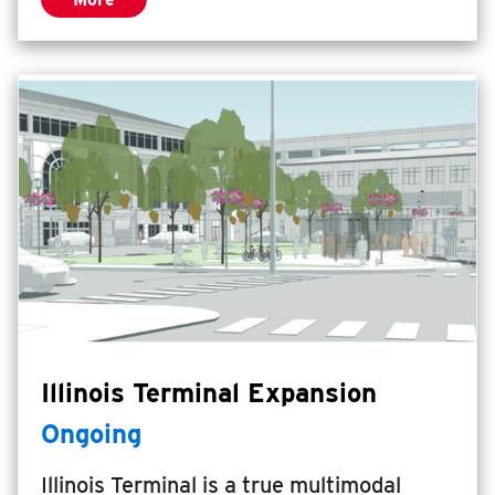
Illinois Terminal Expansion
Ongoing
Illinois Terminal is a true multimodal