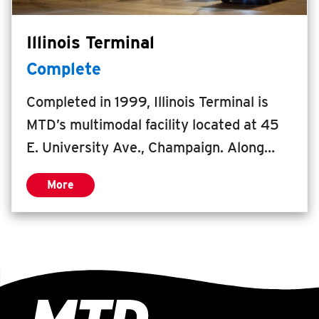
Illinois Terminal
Complete
Completed in 1999, Illinois Terminal is
MTD’s multimodal facility located at 45
E. University Ave., Champaign. Along
with its fourth floor CityView Event &
More
Meeting Center, Illinois Terminal serves
people daily from all over the region. The
Illinois Terminal project kickstarted the
redevelopment of downtown Champaign,
resulting in the vibrant, inviting city
center that Champaign enjoys today.