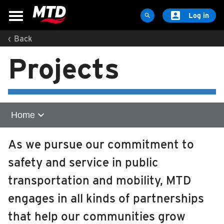

Log in

‹
Back
MAPS & SCHEDULES
Projects
Maps & Schedules
Routes
Bus Stops
Trip Planner
expand_more
Home
Schools
Home
As we pursue our commitment to
Maps
safety and service in public
Zero Emission Technology
Apps
transportation and mobility, MTD
Reroutes
Illinois Terminal Expansion
engages in all kinds of partnerships
UIUC Learn To Ride
Downtown Urbana Off-Street Transit Facility
that help our communities grow
Public Hearing