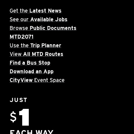
Get the
Latest News
See our
Available Jobs
Browse
Public Documents
MTD2071
Use the
Trip Planner
View
All MTD Routes
Find a Bus Stop
Download an App
CityView
Event Space
JUST
1
$
EACH WAY