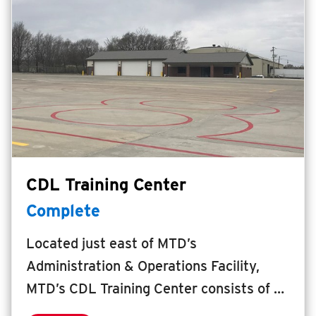
increase access to employers, education,
healthcare, and other services along five
core transit corridors in the University
District.
CDL Training Center
Complete
Located just east of MTD’s
Administration & Operations Facility,
MTD’s CDL Training Center consists of a
5,500 square foot facility to provide an