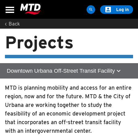

Log in

‹
Back
MAPS & SCHEDULES
Projects
Maps & Schedules
Routes
Bus Stops
Trip Planner
expand_more
Downtown Urbana Off-Street Transit Facility
Schools
Home
MTD is planning mobility and access for an entire
Maps
region, now and for the future. MTD & the City of
Zero Emission Technology
Apps
Urbana are working together to study the
Reroutes
feasibility of an economic development project
Illinois Terminal Expansion
UIUC Learn To Ride
that incorporates an off-street transit facility
with an intergovernmental center.
Downtown Urbana Off-Street Transit Facility
Public Hearing