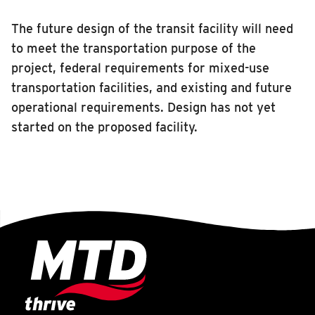
INSIDE MTD
The future design of the transit facility will need
Inside MTD
to meet the transportation purpose of the
project, federal requirements for mixed-use
Who We Are
transportation facilities, and existing and future
Documents
operational requirements. Design has not yet
Compliance
started on the proposed facility.
Board
Jobs
MTD Pulse
Illinois Terminal
MTD2071
Projects
Advertise
Contact