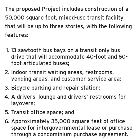
RIDING
MCORE
The proposed Project includes construction of a
50,000 square foot, mixed-use transit facility
Riding
CDL Training Center
that will be up to three stories, with the following
Boarding & Riding
features:
Maintenance Facility & Garage Expansion
Accessibility
13 sawtooth bus bays on a transit-only bus
Planning A Trip
Illinois Terminal
drive that will accommodate 40-foot and 60-
MTD Services
foot articulated buses;
Lost & Found
Indoor transit waiting areas, restrooms,
vending areas, and customer service area;
Bringing a Bicycle
Bicycle parking and repair station;
Fares & Passes
A drivers’ lounge and drivers’ restrooms for
layovers;
Token Transit
Transit office space; and
Hours & Holidays
Approximately 35,000 square feet of office
Community Engagement
space for intergovernmental lease or purchase
through a condominium purchase agreement.
Rules & Regulations