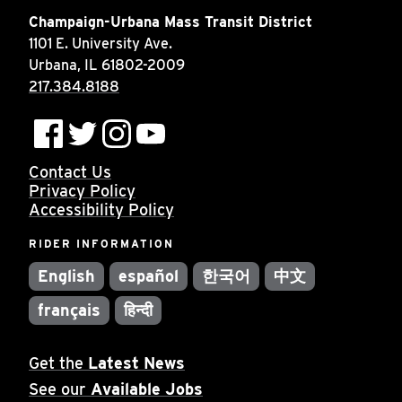
Champaign-Urbana Mass Transit District
1101 E. University Ave.
Urbana, IL 61802-2009
217.384.8188
Contact Us
Privacy Policy
Accessibility Policy
RIDER INFORMATION
English
español
한국어
中文
français
हिन्दी
Get the
Latest News
See our
Available Jobs