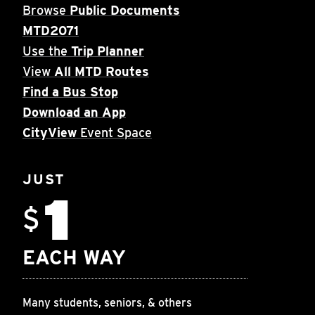
Browse
Public Documents
MTD2071
Use the
Trip Planner
View
All MTD Routes
Find a Bus Stop
Download an App
CityView
Event Space
JUST
1
$
EACH WAY
Many students, seniors, & others