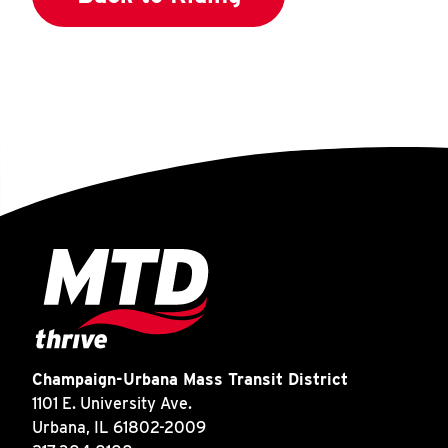
Champaign-Urbana Mass Transit District
1101 E. University Ave.
Urbana, IL 61802-2009