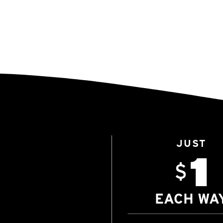
JUST
1
$
EACH WA