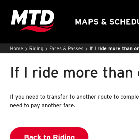
UIUC Learn To Ride
Public Hearing
MAPS & SCHED
›
›
›
Home
Riding
Fares & Passes
If I ride more than o
If I ride more than
If you need to transfer to another route to comple
need to pay another fare.
Back to Riding