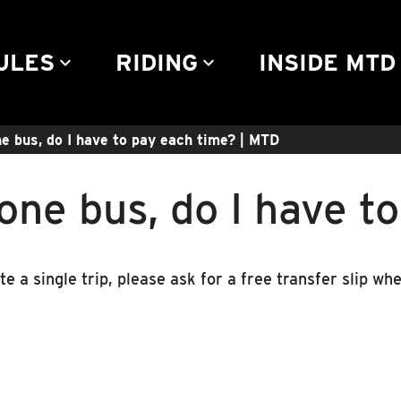
Community Engagement
Advertise
Rules & Regulations
Contact
ULES
RIDING
INSIDE MTD
keyboard_arrow_down
keyboard_arrow_down
keyb
ne bus, do I have to pay each time? | MTD
 one bus, do I have t
te a single trip, please ask for a free transfer slip w