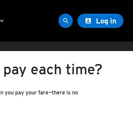
Log in
oard_arrow_down


o pay each time?
hen you pay your fare—there is no