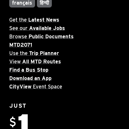
français
हिन्दी
Get the
Latest News
See our
Available Jobs
Browse
Public Documents
MTD2071
Use the
Trip Planner
View
All MTD Routes
Find a Bus Stop
Download an App
CityView
Event Space
JUST
1
$