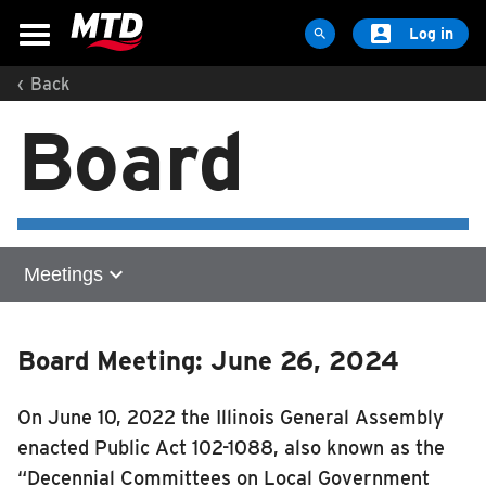

Log in

‹
Back
MAPS & SCHEDULES
Board
Maps & Schedules
Routes
Bus Stops
Trip Planner
expand_more
Meetings
Schools
Maps
Home
Apps
Board Meeting: June 26, 2024
Meetings
Reroutes
2026
On June 10, 2022 the Illinois General Assembly
UIUC Learn To Ride
2025
enacted Public Act 102-1088, also known as the
2024
Public Hearing
“Decennial Committees on Local Government