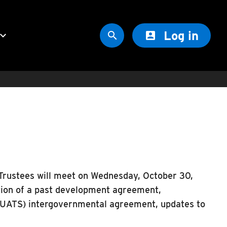
Log in
oard_arrow_down


Trustees will meet on Wednesday, October 30,
tion of a past development agreement,
UATS) intergovernmental agreement, updates to