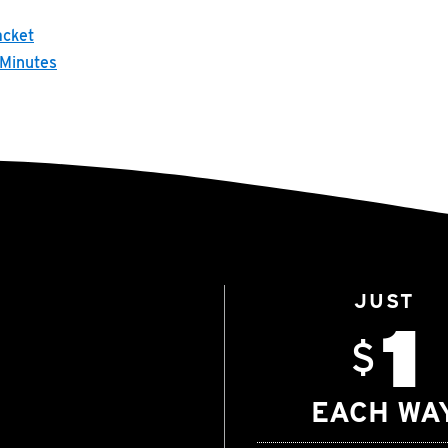
acket
 Minutes
JUST
1
$
EACH WA