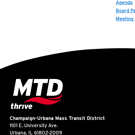
Agenda
Board P
Meeting
Champaign-Urbana Mass Transit District
1101 E. University Ave.
Urbana, IL 61802-2009