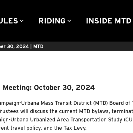
Community Engagement
Advertise
Rules & Regulations
Contact
ULES
RIDING
INSIDE MTD
keyboard_arrow_down
keyboard_arrow_down
keyb
er 30, 2024 | MTD
 Meeting: October 30, 2024
mpaign-Urbana Mass Transit District (MTD) Board of 
rustees will discuss the current MTD bylaws, termina
gn-Urbana Urbanized Area Transportation Study (CU
rent travel policy, and the Tax Levy.