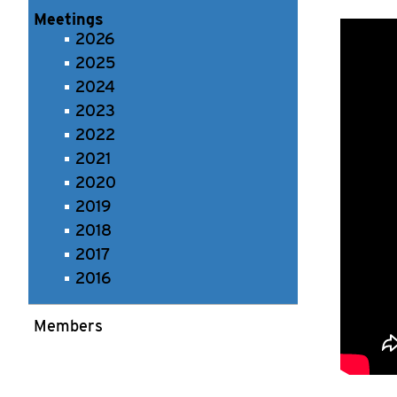
Meetings
2026
2025
2024
2023
2022
2021
2020
2019
2018
2017
2016
Members
Recording 