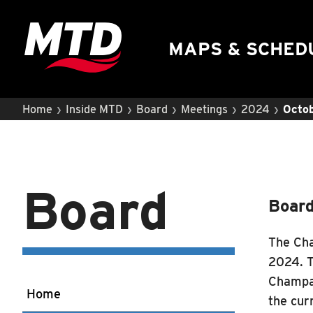
UIUC Learn To Ride
Public Hearing
MAPS & SCHED
›
›
›
›
›
Home
Inside MTD
Board
Meetings
2024
Octob
Board
Board
The Cha
2024. T
Champai
Home
the cur