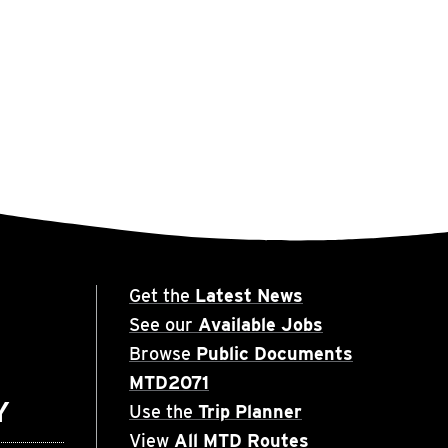
Get the
Latest News
See our
Available Jobs
Browse
Public Documents
MTD2071
Y
Use the
Trip Planner
View
All MTD Routes