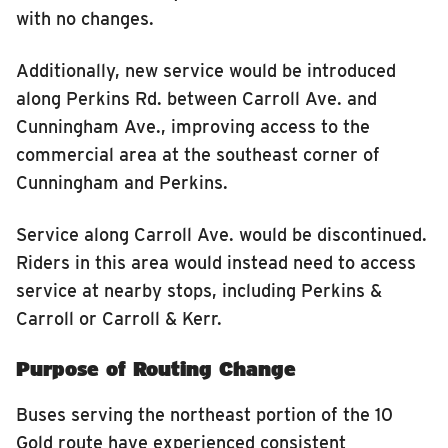
with no changes.
Additionally, new service would be introduced
along Perkins Rd. between Carroll Ave. and
Cunningham Ave., improving access to the
commercial area at the southeast corner of
Cunningham and Perkins.
Service along Carroll Ave. would be discontinued.
Riders in this area would instead need to access
service at nearby stops, including Perkins &
Carroll or Carroll & Kerr.
Purpose of Routing Change
Buses serving the northeast portion of the 10
Gold route have experienced consistent