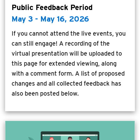
Public Feedback Period
INSIDE MTD
May 3 - May 16, 2026
Inside MTD
Who We Are
If you cannot attend the live events, you
Documents
can still engage! A recording of the
virtual presentation will be uploaded to
Compliance
this page for extended viewing, along
Board
with a comment form. A list of proposed
Jobs
changes and all collected feedback has
MTD Pulse
also been posted below.
Illinois Terminal
MTD2071
Projects
Advertise
Contact