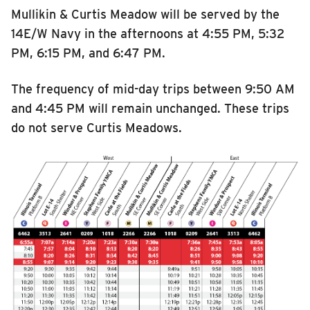
Mullikin & Curtis Meadow will be served by the
14E/W Navy in the afternoons at 4:55 PM, 5:32
PM, 6:15 PM, and 6:47 PM.
The frequency of mid-day trips between 9:50 AM
and 4:45 PM will remain unchanged. These trips
do not serve Curtis Meadows.