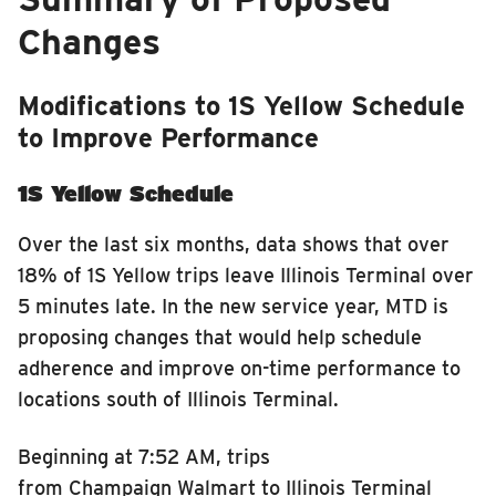
Changes
Modifications to 1S Yellow Schedule
to Improve Performance
1S Yellow Schedule
Over the last six months, data show
s
that over
18% of 1S Yellow trips leave Illinois Terminal over
5 minutes late. In the new service year, MTD is
proposing changes that would help schedule
adherence and improve on-time performance to
locations south of Illinois Terminal.
Beginning at 7:52 AM, trips
from Champaign Walmart to Illinois Terminal