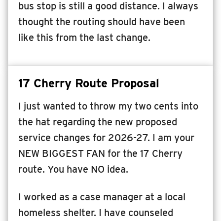
bus stop is still a good distance. I always
thought the routing should have been
like this from the last change.
17 Cherry Route Proposal
I just wanted to throw my two cents into
the hat regarding the new proposed
service changes for 2026-27. I am your
NEW BIGGEST FAN for the 17 Cherry
route. You have NO idea.
I worked as a case manager at a local
homeless shelter. I have counseled