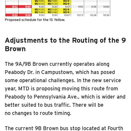
Proposed schedule for the 1S Yellow.
Adjustments to the Routing of the 9
Brown
The 9A/
9
B Brown currently operates along
Peabody Dr. in Campustown, which has posed
some operational challenges. In the new service
year, MTD is proposing moving this route from
Peabody to Pennsylvania Ave., which is wider and
better suited to bus traffic. There will be
no changes to route timing.
The current 9B Brown bus stop located at Fourth