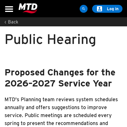

Log in

‹
Back
MAPS & SCHEDULES
Public Hearing
Maps & Schedules
Routes
Bus Stops
Trip Planner
Proposed Changes for the
Schools
2026–2027 Service Year
Maps
Apps
MTD's Planning team reviews system schedules
Reroutes
annually and offers suggestions to improve
UIUC Learn To Ride
service. Public meetings are scheduled every
Public Hearing
spring to present the recommendations and