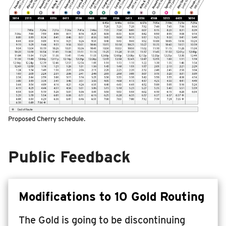
Proposed Cherry schedule.
Public Feedback
Modifications to 10 Gold Routing
The Gold is going to be discontinuing