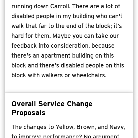
running down Carroll. There are a lot of
disabled people in my building who can't
walk that far to the end of the block; it’s
hard for them. Maybe you can take our
feedback into consideration, because
there's an apartment building on this
block and there's disabled people on this
block with walkers or wheelchairs.
Overall Service Change
Proposals
The changes to Yellow, Brown, and Navy,
to improve performance? No argument