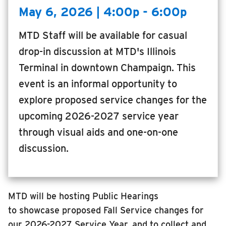
May 6, 2026 | 4:00p - 6:00p
MTD Staff will be available for casual
drop-in discussion at MTD's Illinois
Terminal in downtown Champaign. This
event is an informal opportunity to
explore proposed service changes for the
upcoming 2026-2027 service year
through visual aids and one-on-one
discussion.
MTD will be hosting Public Hearings
to
showcase
proposed
Fall Service
changes
for
our
2026-2027
Service Year, and
to
collect and