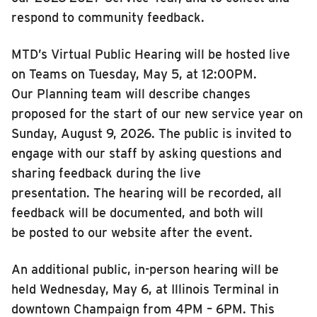
respond to community feedback
.
MTD’s Virtual Public Hearing will be hosted live
on Teams on Tuesday, May 5, at 12:00PM.
Our Planning team will describe changes
proposed for the start of our new service year on
Sunday, August 9, 2026. The public is invited to
engage with our staff by asking questions and
sharing feedback during the live
presentation. The hearing will be recorded, all
feedback will be documented, and both will
be posted to our website after the event.
An additional public, in-person hearing will be
held Wednesday, May 6, at Illinois Terminal in
downtown Champaign from 4PM – 6PM. This