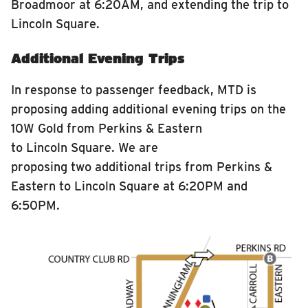
Broadmoor at 6:20AM, and extending the trip to
Lincoln Square.
Additional Evening Trips
In response to passenger feedback, MTD is
proposing adding additional evening trips on the
10W Gold from Perkins & Eastern
to Lincoln Square. We are
proposing two additional trips from Perkins &
Eastern to Lincoln Square at 6:20PM and
6:50PM.