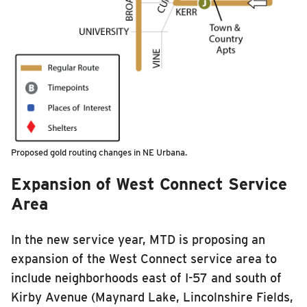
Proposed gold routing changes in NE Urbana.
Ex
pansi
on
of West Connect Service
Area
In the new service year, MTD is proposing an
expansion of the West Connect service area to
include
neighborhoods east of I-57 and south of
Kirby Avenue (Maynard Lake, Lincolnshire Fields,