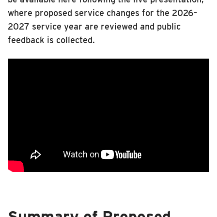
where proposed service changes for the 2026–
2027 service year are reviewed and public
feedback is collected.
Summary of Proposed