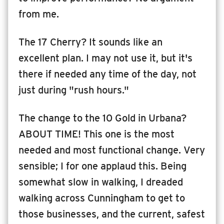
from me.
The 17 Cherry? It sounds like an
excellent plan. I may not use it, but it's
there if needed any time of the day, not
just during "rush hours."
The change to the 10 Gold in Urbana?
ABOUT TIME! This one is the most
needed and most functional change. Very
sensible; I for one applaud this. Being
somewhat slow in walking, I dreaded
walking across Cunningham to get to
those businesses, and the current, safest