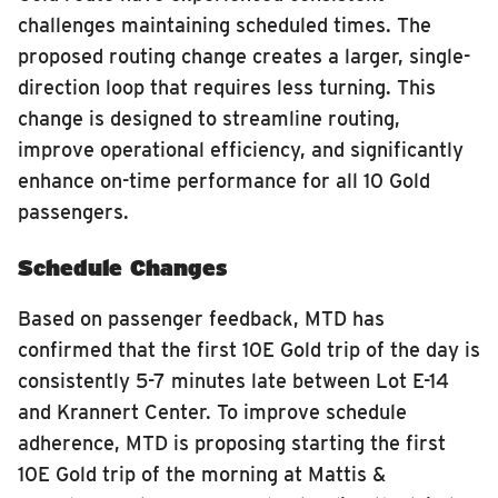
challenges maintaining scheduled times. The
proposed routing change creates a larger, single-
direction loop that requires less turning. This
change is designed to streamline routing,
improve operational efficiency, and significantly
enhance on-time performance for all 10 Gold
passengers.
Schedule Changes
Based on passenger feedback, MTD has
confirmed that the first 10E Gold trip of the day is
consistently 5-7 minutes late between Lot E-14
and Krannert Center. To improve schedule
adherence, MTD is proposing starting the first
10E Gold trip of the morning at Mattis &