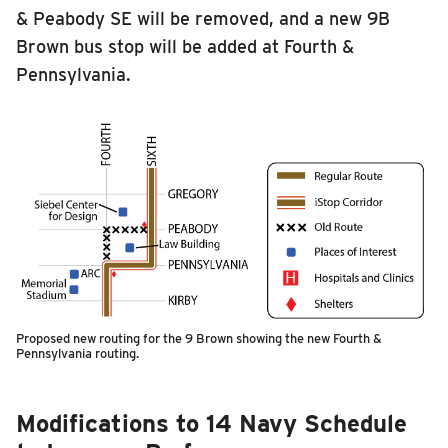
& Peabody SE will be removed, and a new 9B
Brown bus stop will be added at Fourth &
Pennsylvania.
Proposed new routing for the 9 Brown showing the new Fourth &
Pennsylvania routing.
Modifications to 14 Navy Schedule