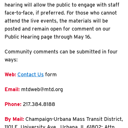
hearing will allow the public to engage with staff
face-to-face, if preferred. For those who cannot
attend the live events, the materials will be
posted and remain open for comment on our
Public Hearing page through May 16.
Community comments can be submitted in four
ways:
Web
:
Contact Us
form
Email
:
mtdweb@mtd.org
Phone
:
217.384.8188
By Mail
:
Champaign-Urbana Mass Transit District,
1101 E. University Ave., Urbana, IL 61802; Attn.