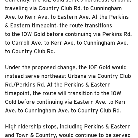
traveling via Country Club Rd. to Cunningham
Ave. to Kerr Ave. to Eastern Ave. At the Perkins
& Eastern timepoint, the route transitions
to the 10W Gold before continuing via Perkins Rd.
to Carroll Ave. to Kerr Ave. to Cunningham Ave.
to Country Club Rd.
Under the proposed change, the 10E Gold would
instead serve northeast Urbana via Country Club
Rd./Perkins Rd. At the Perkins & Eastern
timepoint, the route will transition to the 10W
Gold before continuing via Eastern Ave. to Kerr
Ave. to Cunningham Ave. to Country Club Rd.
High ridership stops, including Perkins & Eastern
and Town & Country, would continue to be served