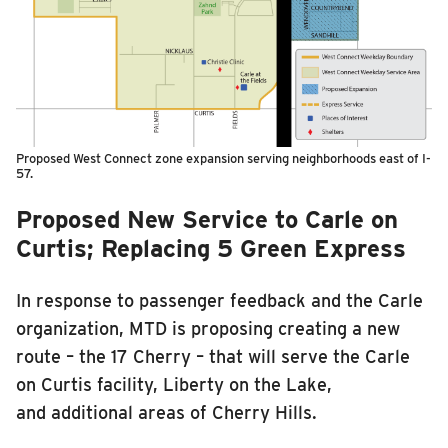
Proposed West Connect zone expansion serving neighborhoods east of I-
57.
Proposed New Service to Carle on
Curtis; Replacing 5 Green Express
In response to passenger feedback and the Carle
organization, MTD is proposing creating a new
route – the 17 Cherry – that will serve the Carle
on Curtis facility, Liberty on the Lake,
and additional areas of Cherry Hills.