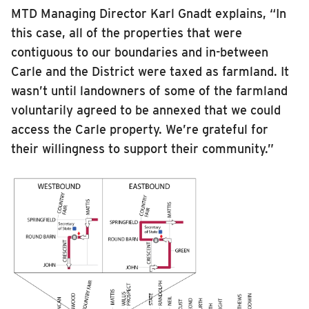
MTD Managing Director Karl Gnadt explains, “In
this case, all of the properties that were
contiguous to our boundaries and in-between
Carle and the District were taxed as farmland. It
wasn’t until landowners of some of the farmland
voluntarily agreed to be annexed that we could
access the Carle property. We’re grateful for
their willingness to support their community.”