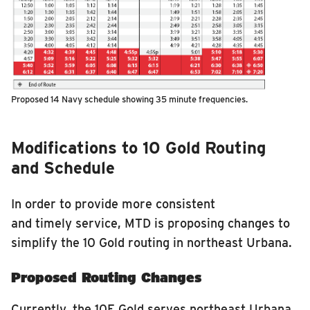
Proposed 14 Navy schedule showing 35 minute frequencies.
Modifications to 10 Gold Routing
and Schedule
In order to provide more consistent
and timely service, MTD is proposing changes to
simplify the 10 Gold routing in northeast Urbana.
Proposed Routing Changes
Currently, the 10E Gold serves northeast Urbana,