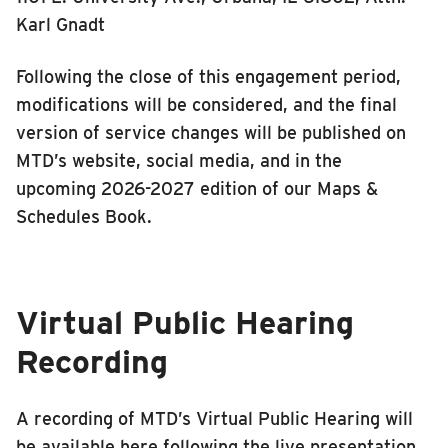
Karl Gnadt
Following the close of this engagement period,
modifications will be considered, and the final
version of service changes will be published on
MTD’s website, social media, and in the
upcoming 2026-2027 edition of our Maps &
Schedules Book.
Virtual Public Hearing
Recording
A recording of MTD’s Virtual Public Hearing will
be available here following the live presentation,