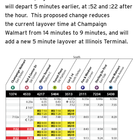
will depart 5 minutes earlier, at :52 and :22 after
the hour. This proposed change reduces
the current layover time at Champaign
Walmart from 14 minutes to 9 minutes, and will
add a new 5 minute layover at Illinois Terminal.