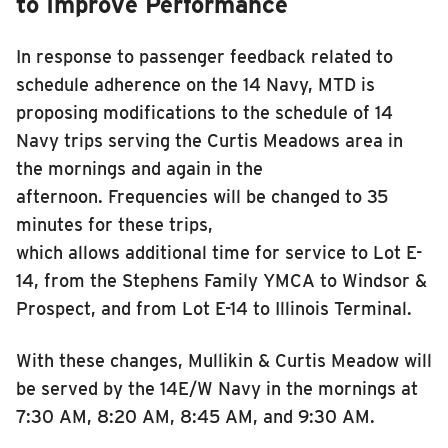
to Improve Performance
In response to passenger feedback related to
schedule adherence on the 14 Navy, MTD is
proposing modifications to the schedule of 14
Navy trips serving the Cur
t
is Meadows area in
the mornings and again in the
afternoon. Frequencies will be changed to 35
minutes for these trips,
which allows additional time for service to Lot E-
14, from the Stephens Family YMCA to Windsor &
Prospect, and from Lot E-14 to Illinois Terminal.
With these changes, Mullikin & Curtis Meadow will
be served by the 14E/W Navy in the mornings at
7:30 AM, 8:20 AM, 8:45 AM, and 9:30 AM.