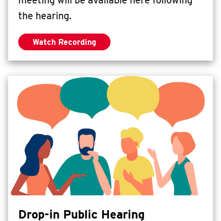
meeting will be available here following
the hearing.
Watch Recording
— Live Virtual Presentation + Q&A
Drop-in Public Hearing