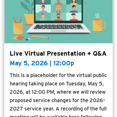
Live Virtual Presentation + Q&A
May 5, 2026 | 12:00p
This is a placeholder for the virtual public
hearing taking place on Tuesday, May 5,
2026, at 12:00 PM, where we will review
proposed service changes for the 2026–
2027 service year. A recording of the full