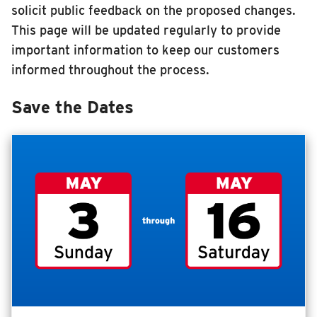
solicit public feedback on the proposed changes.
RIDING
This page will be updated regularly to provide
Riding
important information to keep our customers
Boarding & Riding
informed throughout the process.
Accessibility
Save the Dates
Planning A Trip
MTD Services
Lost & Found
Bringing a Bicycle
Fares & Passes
Token Transit
Hours & Holidays
Community Engagement
Rules & Regulations