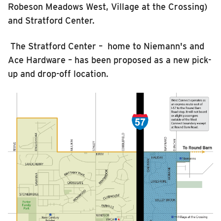
Robeson Meadows West
, Village at the Crossing
)
and Stratford Center
.
The Stratford Center –
home to Niemann's and
Ace Hardware – has been proposed as a new pick-
up and drop-off location.