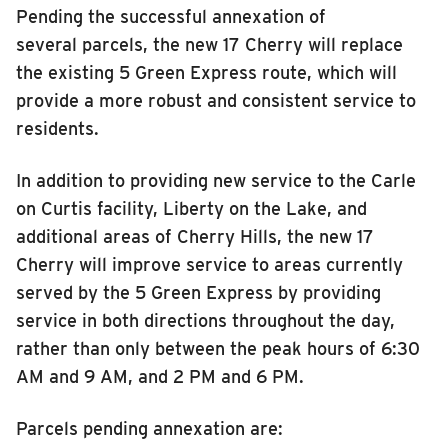
Pending the successful annexation of
several parcels, the new 17 Cherry will replace
the existing 5 Green Express route
, which will
provide a more robust and consistent service to
residents
.
In addition to providing new service
to the
Carle
on Curtis facility, Liberty on the Lake, and
additional areas of Cherry Hills
,
the new
17
Cherry
will improve service to areas currently
served by the
5 Green Express
by providing
service
in both directions
throughout the day,
rather than only between
the
peak hours of 6:30
AM
and 9 AM, and 2 PM
and 6 PM
.
Parcels pending annexation are: