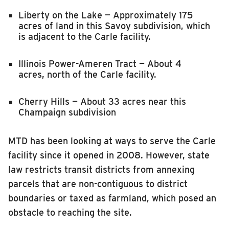
Liberty on the Lake — Approximately 175
acres of land in this Savoy subdivision, which
is adjacent to the Carle facility.
Illinois Power-Ameren Tract — About 4
acres
,
north of the Carle facility.
Cherry Hills — About 33 acres near this
Champaign subdivision
MTD has been looking at ways to serve the Carle
facility since it opened in 2008. However, state
law restricts transit districts from annexing
parcels that are non-contiguous to district
boundaries or taxed as farmland, which posed an
obstacle to reaching the site.