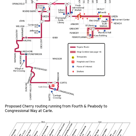
Proposed Cherry routing running from Fourth & Peabody to
Congressional Way at Carle.