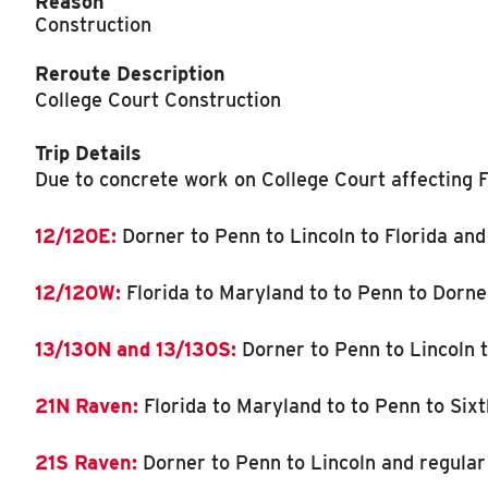
Reason
Construction
Reroute Description
College Court Construction
Trip Details
Due to concrete work on College Court affecting F
12/120E:
Dorner to Penn to Lincoln to Florida and
12/120W:
Florida to Maryland to to Penn to Dorne
13/130N and 13/130S:
Dorner to Penn to Lincoln t
21N Raven:
Florida to Maryland to to Penn to Sixt
21S Raven:
Dorner to Penn to Lincoln and regular