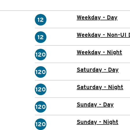
Weekday - Day
12
Weekday - Non-UI 
12
Weekday - Night
120
Saturday - Day
120
Saturday - Night
120
Sunday - Day
120
Sunday - Night
120