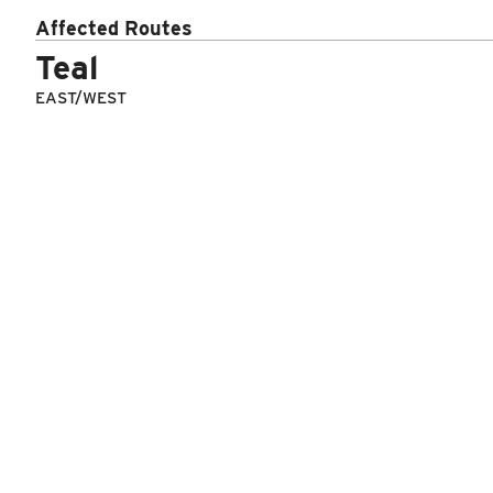
Affected Routes
Route
Number
Daytype
Teal
EAST/WEST