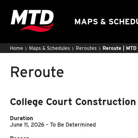
UIUC Learn To Ride
Public Hearing
MAPS & SCHED
›
›
›
Home
Maps & Schedules
Reroutes
Reroute | MTD
Reroute
College Court Construction
Duration
June 11, 2026
– To Be Determined