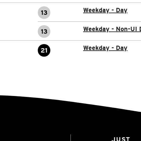
Weekday - Day
13
Weekday - Non-UI 
13
Weekday - Day
21
JUST