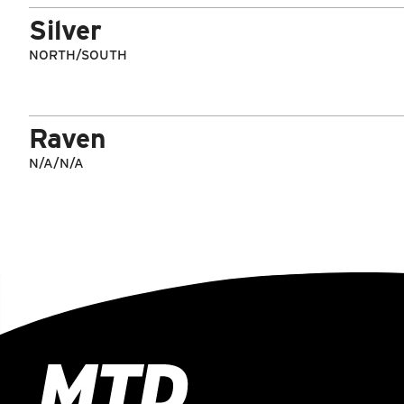
Silver
NORTH/SOUTH
Raven
N/A/N/A