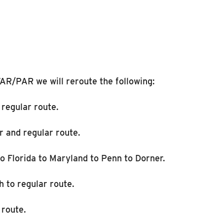
AR/PAR we will reroute the following:
 regular route.
r and regular route.
o Florida to Maryland to Penn to Dorner.
h to regular route.
 route.