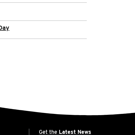
Day
Get the
Latest News