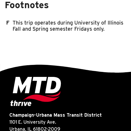
Footnotes
F
This trip operates during University of Illinois
Fall and Spring semester Fridays only.
Champaign-Urbana Mass Transit District
1101 E. University Ave.
Urbana, IL 61802-2009