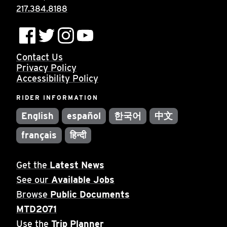
217.384.8188
Contact Us
Privacy Policy
Accessibility Policy
RIDER INFORMATION
English
español
한국어
中文
français
हिन्दी
Get the
Latest News
See our
Available Jobs
Browse
Public Documents
MTD2071
Use the
Trip Planner