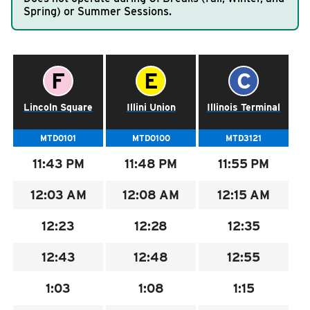
Spring) or Summer Sessions.
RIDING
Riding
Schedule for the
50 GREEN LATE NIGHT
.
Boarding & Riding
Time Point Letter:
Time Point Letter:
Time Point L
F
E
C
Accessibility
Schedule
Lincoln Square
Illini Union
Illinois Terminal
Planning A Trip
MTD Services
MTD0101
MTD0100
MTD3121
Lost & Found
11:43
PM
11:48
PM
11:55
PM
Bringing a Bicycle
12:03
AM
12:08
AM
12:15
AM
Fares & Passes
12:23
12:28
12:35
Token Transit
Hours & Holidays
12:43
12:48
12:55
Community Engagement
1:03
1:08
1:15
Rules & Regulations