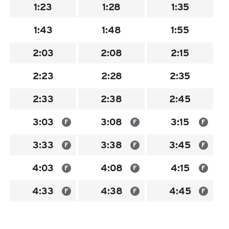
1:23
1:28
1:35
INSIDE MTD
1:43
1:48
1:55
Inside MTD
Who We Are
2:03
2:08
2:15
Documents
2:23
2:28
2:35
Compliance
2:33
2:38
2:45
Board
Jobs
3:03
3:08
3:15
F
F
F
MTD Pulse
3:33
3:38
3:45
F
F
F
Illinois Terminal
4:03
4:08
4:15
F
F
F
MTD2071
Projects
4:33
4:38
4:45
F
F
F
Advertise
Contact