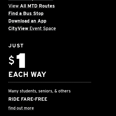
View
All MTD Routes
Find a Bus Stop
Download an App
CityView
Event Space
JUST
1
$
EACH WAY
Many students, seniors, & others
RIDE FARE-FREE
find out more