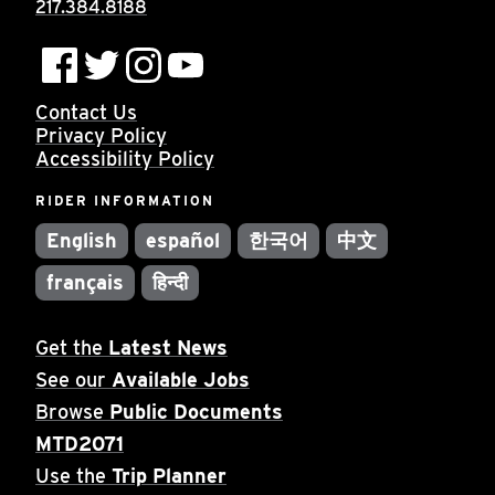
217.384.8188
Contact Us
Privacy Policy
Accessibility Policy
RIDER INFORMATION
English
español
한국어
中文
français
हिन्दी
Get the
Latest News
See our
Available Jobs
Browse
Public Documents
MTD2071
Use the
Trip Planner