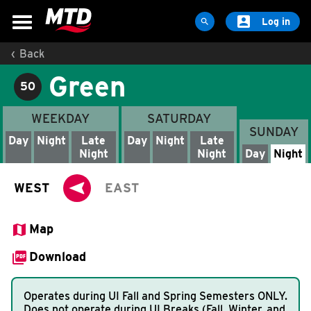

Log in

‹
Back
MAPS & SCHEDULES
Green
Maps & Schedules
50
Routes
WEEKDAY
SATURDAY
SUNDAY
Bus Stops
Day
Night
Late
Day
Night
Late
Night
Night
Day
Night
Trip Planner
Schools

WEST
EAST
Maps
Apps

Map
Reroutes

Map & Schedule Download (PDF)
Download
UIUC Learn To Ride
Operates during UI Fall and Spring Semesters ONLY.
Public Hearing
Does not operate during UI Breaks (Fall, Winter, and