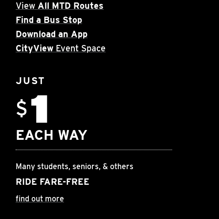
View
All MTD Routes
Find a Bus Stop
Download an App
CityView
Event Space
JUST
1
$
EACH WAY
Many students, seniors, & others
RIDE FARE-FREE
find out more