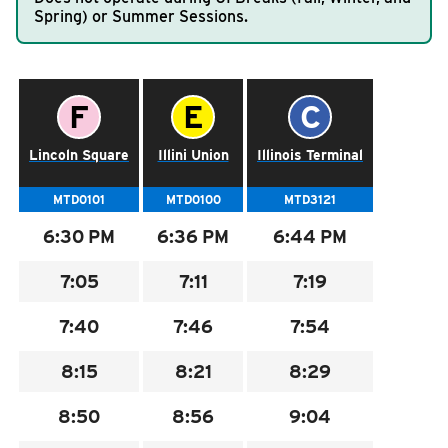
Spring) or Summer Sessions.
RIDING
Riding
Schedule for the
50 GREEN SUNDAY LATE NIGHT
.
Boarding & Riding
Time Point Letter:
Time Point Letter:
Time Point Letter
F
E
C
Accessibility
Schedule
Lincoln Square
Illini Union
Illinois Terminal
Planning A Trip
MTD Services
MTD0101
MTD0100
MTD3121
Lost & Found
6:30
PM
6:36
PM
6:44
PM
Bringing a Bicycle
7:05
7:11
7:19
Fares & Passes
7:40
7:46
7:54
Token Transit
Hours & Holidays
8:15
8:21
8:29
Community Engagement
8:50
8:56
9:04
Rules & Regulations