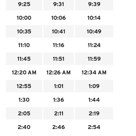
9:25
9:31
9:39
INSIDE MTD
10:00
10:06
10:14
Inside MTD
Who We Are
10:35
10:41
10:49
Documents
11:10
11:16
11:24
Compliance
11:45
11:51
11:59
Board
Jobs
12:20
AM
12:26
AM
12:34
AM
MTD Pulse
12:55
1:01
1:09
Illinois Terminal
1:30
1:36
1:44
MTD2071
Projects
2:05
2:11
2:19
Advertise
2:40
2:46
2:54
Contact