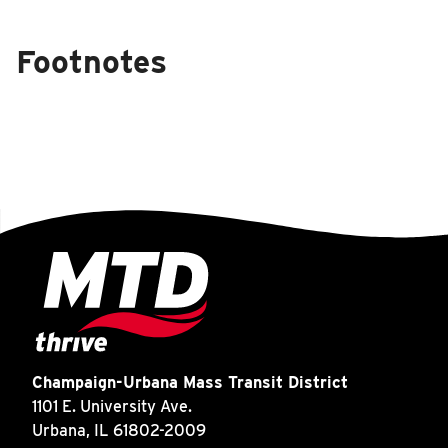
Footnotes
Champaign-Urbana Mass Transit District
1101 E. University Ave.
Urbana, IL 61802-2009