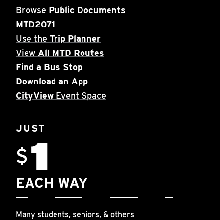
Browse
Public Documents
MTD2071
Use the
Trip Planner
View
All MTD Routes
Find a Bus Stop
Download an App
CityView
Event Space
JUST
1
$
EACH WAY
Many students, seniors, & others