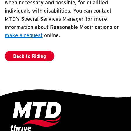
when necessary and possible, for qualified
RIDING
individuals with disabilities. You can contact
Riding
MTD’s Special Services Manager for more
information about Reasonable Modifications or
Boarding & Riding
make a request
online.
Accessibility
Planning A Trip
Back to Riding
MTD Services
Lost & Found
Bringing a Bicycle
Fares & Passes
Token Transit
Hours & Holidays
Community Engagement
Rules & Regulations