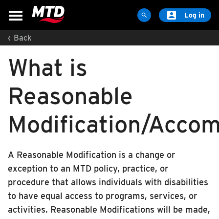

Log in

‹
Back
MAPS & SCHEDULES
What is
Maps & Schedules
Routes
Reasonable
Bus Stops
Trip Planner
Modification/Acco
Schools
Maps
A Reasonable Modification is a change or
Apps
exception to an MTD policy, practice, or
Reroutes
procedure that allows individuals with disabilities
UIUC Learn To Ride
to have equal access to programs, services, or
activities. Reasonable Modifications will be made,
Public Hearing