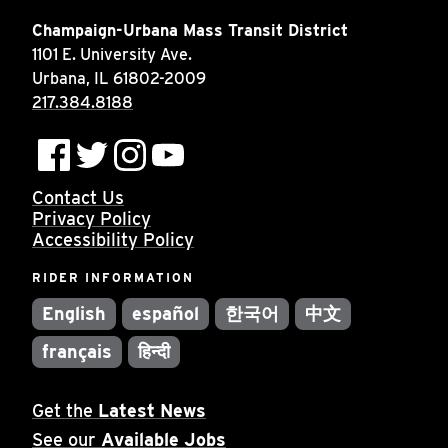
INSIDE MTD
Champaign-Urbana Mass Transit District
1101 E. University Ave.
Inside MTD
Urbana, IL 61802-2009
Who We Are
217.384.8188
Documents
Compliance
Contact Us
Board
Privacy Policy
Jobs
Accessibility Policy
MTD Pulse
RIDER INFORMATION
Illinois Terminal
English
español
한국어
中文
MTD2071
français
हिन्दी
Projects
Advertise
Get the
Latest News
See our
Available Jobs
Contact