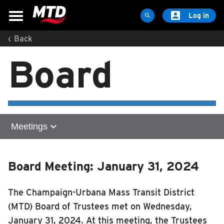

Log in

‹
Back
MAPS & SCHEDULES
Board
Maps & Schedules
Routes
Bus Stops
Trip Planner
expand_more
Meetings
Schools
Maps
Home
Apps
Board Meeting: January 31, 2024
Meetings
Reroutes
2026
The Champaign-Urbana Mass Transit District
UIUC Learn To Ride
2025
(MTD) Board of Trustees met on Wednesday,
2024
Public Hearing
January 31, 2024. At this meeting, the Trustees