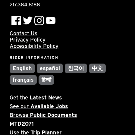
217.384.8188
Contact Us
Privacy Policy
Accessibility Policy
RIDER INFORMATION
English
español
한국어
中文
français
हिन्दी
Get the
Latest News
See our
Available Jobs
Browse
Public Documents
MTD2071
Use the
Trip Planner