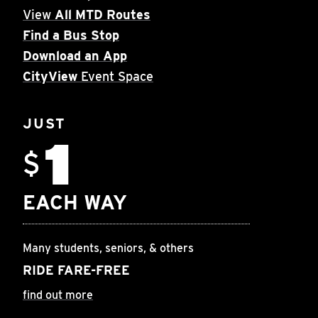
View
All MTD Routes
Find a Bus Stop
Download an App
CityView
Event Space
JUST
1
$
EACH WAY
Many students, seniors, & others
RIDE FARE-FREE
find out more