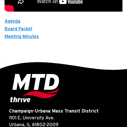
INSIDE MTD
Recording of MTD's January board meeting.
Inside MTD
Agenda
Who We Are
Board Packet
Meeting Minutes
Documents
Compliance
Board
Jobs
MTD Pulse
Illinois Terminal
MTD2071
Projects
Champaign-Urbana Mass Transit District
Advertise
1101 E. University Ave.
Urbana, IL 61802-2009
Contact