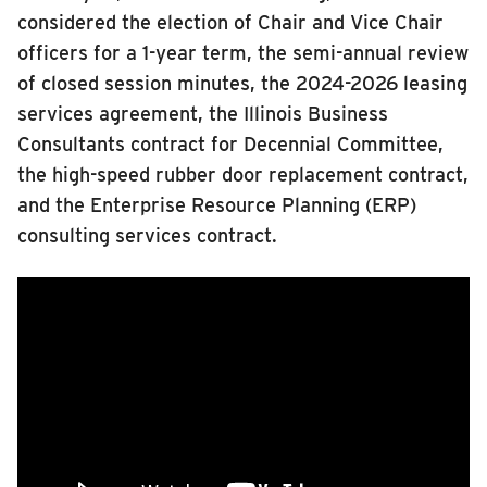
2023
considered the election of Chair and Vice Chair
RIDING
2022
officers for a 1-year term, the semi-annual review
2021
Riding
of closed session minutes, the 2024-2026 leasing
2020
Boarding & Riding
services agreement, the Illinois Business
2019
Accessibility
Consultants contract for Decennial Committee,
2018
the high-speed rubber door replacement contract,
Planning A Trip
2017
and the Enterprise Resource Planning (ERP)
2016
MTD Services
consulting services contract.
Lost & Found
Members
Bringing a Bicycle
Fares & Passes
Token Transit
Hours & Holidays
Community Engagement
Rules & Regulations