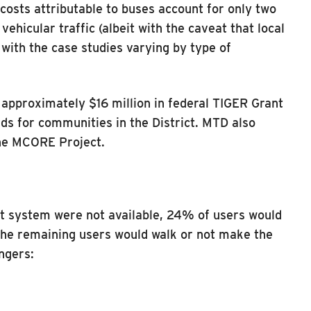
osts attributable to buses account for only two
ehicular traffic (albeit with the caveat that local
with the case studies varying by type of
 approximately $16 million in federal TIGER Grant
ds for communities in the District. MTD also
 the MCORE Project.
sit system were not available, 24% of users would
The remaining users would walk or not make the
ngers: