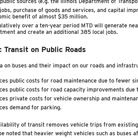
 public sources (e.g. the Illinois Department of Transpo
obs, purchase of goods and services, and capital imp
mic benefit of almost $35 million.
atively over a ten-year period MTD will generate nearl
tment and create an additional 385 local jobs.
c Transit on Public Roads
a on buses and their impact on our roads and infrastruc
es public costs for road maintenance due to fewer si
es public costs for road capacity improvements due t
es private costs for vehicle ownership and maintena
ces demand for parking.
ilability of transit removes vehicle trips from existi
be noted that heavier weight vehicles such as buses a