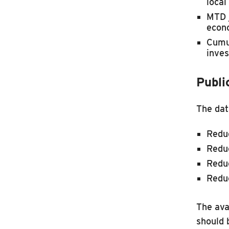
local
MTD j
econo
Cumul
inves
Publi
The dat
Reduc
Reduc
Reduc
Redu
The ava
should 