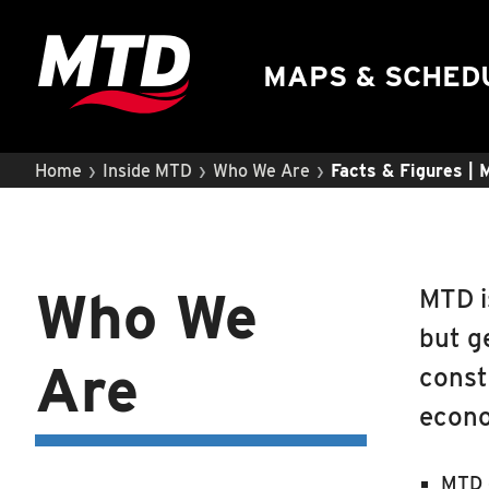
UIUC Learn To Ride
Public Hearing
MAPS & SCHED
›
›
›
Home
Inside MTD
Who We Are
Facts & Figures |
Who We
MTD i
but g
Are
const
econo
MTD o