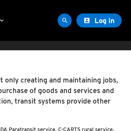
Log in
oard_arrow_down


t only creating and maintaining jobs,
purchase of goods and services and
ion, transit systems provide other
ADA Paratransit service, C-CARTS rural service,