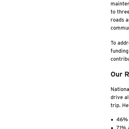
mainten
to thre
roads a
commun
To addr
funding
contrib
Our R
Nationa
drive a
trip. H
46% 
71% 