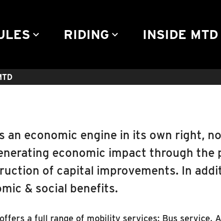
Community Engagement
Advertise
Rules & Regulations
Contact
ULES
RIDING
INSIDE MTD
keyboard_arrow_down
keyboard_arrow_down
keyb
 MTD
s an economic engine in its own right, no
enerating economic impact through the 
ruction of capital improvements. In addit
mic & social benefits.
ffers a full range of mobility services: Bus service, 