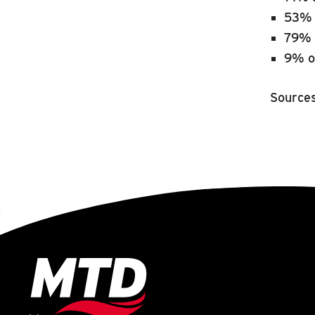
53% 
79% 
9% o
Source