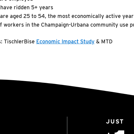
have ridden 5+ years
are aged 25 to 54, the most economically active yea
f workers in the Champaign-Urbana community use pu
s:
TischlerBise
Economic Impact Study
& MTD
JUST