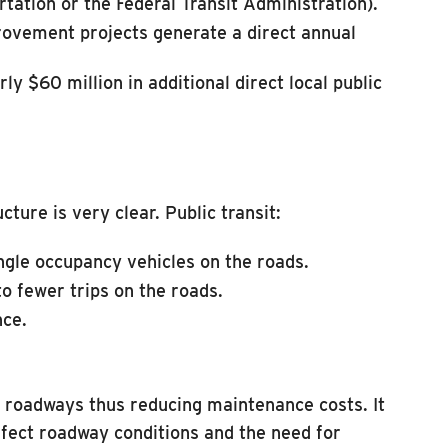
rtation or the Federal Transit Administration).
rovement projects generate a direct annual
y $60 million in additional direct local public
ture is very clear. Public transit:
ngle occupancy vehicles on the roads.
o fewer trips on the roads.
nce.
ng roadways thus reducing maintenance costs. It
ffect roadway conditions and the need for