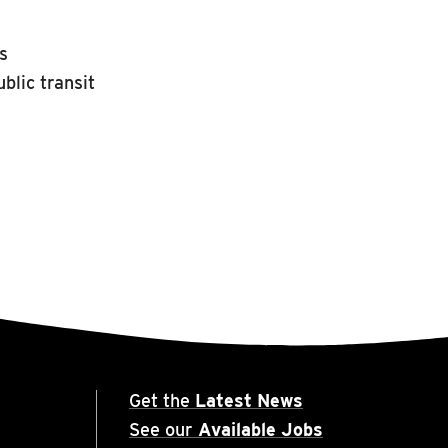
rs
blic transit
Get the
Latest News
See our
Available Jobs