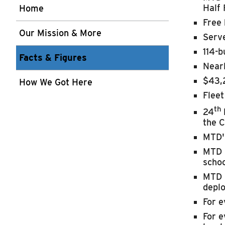
Half 
Home
Free 
Our Mission & More
Serve
114-b
Facts & Figures
Nearl
$43,
How We Got Here
Fleet
th
24
the
C
MTD's
MTD i
schoo
MTD i
depl
For e
For e