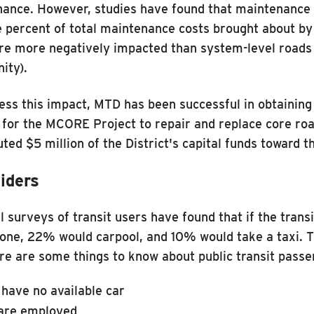
ance. However, studies have found that maintenance c
e percent of total maintenance costs brought about by v
re more negatively impacted than system-level roads 
ity).
ess this impact, MTD has been successful in obtaining
 for the MCORE Project to repair and replace core roa
uted $5 million of the District's capital funds toward
iders
l surveys of transit users have found that if the tran
lone, 22% would carpool, and 10% would take a taxi. 
ere are some things to know about public transit passe
have no available car
are employed