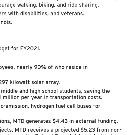
ourage walking, biking, and ride sharing.
rs with disabilities, and veterans.
nois.
dget for FY2021.
yees, nearly 90% of who reside in
97-kilowatt solar array.
6 middle and high school students, saving
the
4 million per year in transportation costs.
ro-emission, hydrogen fuel cell buses for
tions, MTD generates $4.43 in external funding.
ojects, MTD receives a projected $5.23 from non-