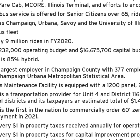
Fare Cab, MCORE, Illinois Terminal, and efforts to enc
bus service is offered for Senior Citizens over 65, ride
s Champaign, Urbana, Savoy and the University of Illi
us fleet
y 9 million rides in FY2020.
232,000 operating budget and $16,675,700 capital bu
 is 85% hybrid.
largest employer in Champaign County with
377 emplo
hampaign-Urbana Metropolitan Statistical Area.
 Maintenance Facility is equipped with a 1200 panel, 2
s a transportation provider for Unit 4 and District 11
l districts and its taxpayers an estimated total of $1.
s the first in the nation to commercially order 60’ ze
oyment in 2021.
very $1 in property taxes received annually for opera
very $1 in property taxes for capital improvement pr