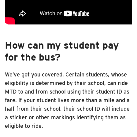
Edison Middle School
RIDING
Franklin Middle School
Riding
This video is shown primarily to fifth graders at the end of their school year
Boarding & Riding
Jefferson Middle School
Accessibility
How can my student pay
Urbana High School
Planning A Trip
for the bus?
Urbana Middle School
MTD Services
Lost & Found
We’ve got you covered. Certain students, whose
Urbana Middle School 6th Grade Center
Bringing a Bicycle
eligibility is determined by their school, can ride
School Learn to Ride
MTD to and from school using their student ID as
Fares & Passes
fare. If your student lives more than a mile and a
Token Transit
half from their school, their school ID will include
Hours & Holidays
a sticker or other markings identifying them as
Community Engagement
eligible to ride.
Rules & Regulations