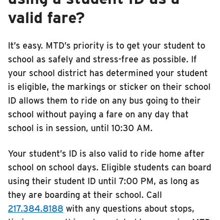
valid fare?
It’s easy. MTD’s priority is to get your student to
school as safely and stress-free as possible. If
your school district has determined your student
is eligible, the markings or sticker on their school
ID allows them to ride on any bus going to their
school without paying a fare on any day that
school is in session, until 10:30 AM.
Your student’s ID is also valid to ride home after
school on school days. Eligible students can board
using their student ID until 7:00 PM, as long as
they are boarding at their school. Call
217.384.8188
with any questions about stops,