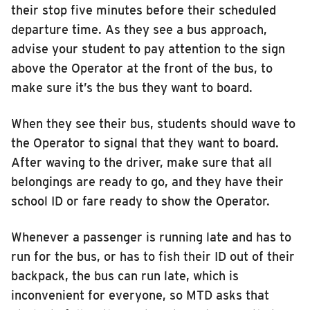
their stop five minutes before their scheduled
departure time. As they see a bus approach,
advise your student to pay attention to the sign
above the Operator at the front of the bus, to
make sure it’s the bus they want to board.
When they see their bus, students should wave to
the Operator to signal that they want to board.
After waving to the driver, make sure that all
belongings are ready to go, and they have their
school ID or fare ready to show the Operator.
Whenever a passenger is running late and has to
run for the bus, or has to fish their ID out of their
backpack, the bus can run late, which is
inconvenient for everyone, so MTD asks that