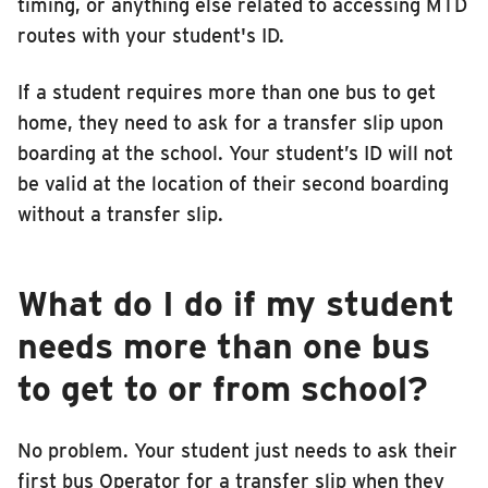
timing, or anything else related to accessing MTD
routes with your student's ID.
If a student requires more than one bus to get
home, they need to ask for a transfer slip upon
boarding at the school. Your student’s ID will not
be valid at the location of their second boarding
without a transfer slip.
What do I do if my student
needs more than one bus
to get to or from school?
No problem. Your student just needs to ask their
first bus Operator for a transfer slip when they