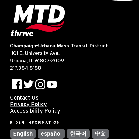
Champaign-Urbana Mass Transit District
1101 E. University Ave.
Urbana, IL 61802-2009
217.384.8188
Contact Us
Privacy Policy
Accessibility Policy
RIDER INFORMATION
English
español
한국어
中文