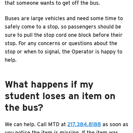
that someone wants to get off the bus.
Buses are large vehicles and need some time to
safely come to a stop, so passengers should be
sure to pull the stop cord one block before their
stop. For any concerns or questions about the
stop or when to signal, the Operator is happy to
help.
What happens if my
student loses an item on
the bus?
We can help. Call MTD at
217.384.8188
as soon as
you notice the item is missing. If the item was