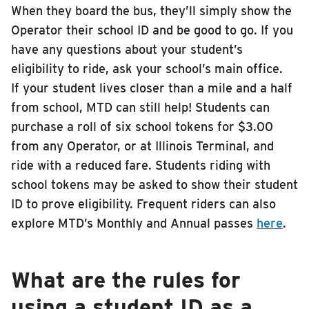
When they board the bus, they’ll simply show the
INSIDE MTD
Operator their school ID and be good to go. If you
Inside MTD
have any questions about your student’s
eligibility to ride, ask your school’s main office.
Who We Are
If your student lives closer than a mile and a half
Documents
from school, MTD can still help! Students can
Compliance
purchase a roll of six school tokens for $3.00
Board
from any Operator, or at Illinois Terminal, and
Jobs
ride with a reduced fare. Students riding with
school tokens may be asked to show their student
MTD Pulse
ID to prove eligibility. Frequent riders can also
Illinois Terminal
explore MTD’s Monthly and Annual passes
here
.
MTD2071
Projects
What are the rules for
Advertise
using a student ID as a
Contact