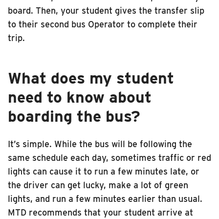
board. Then, your student gives the transfer slip
to their second bus Operator to complete their
trip.
What does my student
need to know about
boarding the bus?
It’s simple. While the bus will be following the
same schedule each day, sometimes traffic or red
lights can cause it to run a few minutes late, or
the driver can get lucky, make a lot of green
lights, and run a few minutes earlier than usual.
MTD recommends that your student arrive at