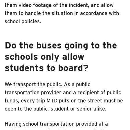
them video footage of the incident, and allow
them to handle the situation in accordance with
school policies.
Do the buses going to the
schools only allow
students to board?
We transport the public. As a public
transportation provider and a recipient of public
funds, every trip MTD puts on the street must be
open to the public, student or senior alike.
Having school transportation provided at a