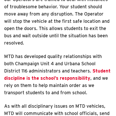
of troublesome behavior. Your student should
move away from any disruption. The Operator
will stop the vehicle at the first safe location and
open the doors. This allows students to exit the
bus and wait outside until the situation has been
resolved.
MTD has developed quality relationships with
both Champaign Unit 4 and Urbana School
District 116 administrators and teachers.
Student
discipline is the school’s responsibility
, and we
rely on them to help maintain order as we
transport students to and from school.
As with all disciplinary issues on MTD vehicles,
MTD will communicate with school officials, send