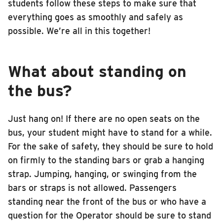
students follow these steps to make sure that
everything goes as smoothly and safely as
possible. We’re all in this together!
What about standing on
the bus?
Just hang on! If there are no open seats on the
bus, your student might have to stand for a while.
For the sake of safety, they should be sure to hold
on firmly to the standing bars or grab a hanging
strap. Jumping, hanging, or swinging from the
bars or straps is not allowed. Passengers
standing near the front of the bus or who have a
question for the Operator should be sure to stand