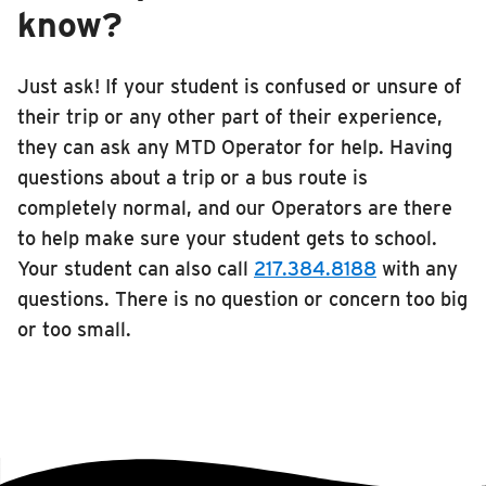
know?
Just ask! If your student is confused or unsure of
their trip or any other part of their experience,
they can ask any MTD Operator for help. Having
questions about a trip or a bus route is
completely normal, and our Operators are there
to help make sure your student gets to school.
Your student can also call
217.384.8188
with any
questions. There is no question or concern too big
or too small.