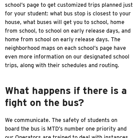
school’s page to get customized trips planned just
for your student: what bus stop is closest to your
house, what buses will get you to school, home
from school, to school on early release days, and
home from school on early release days. The
neighborhood maps on each school’s page have
even more information on our designated school
trips, along with their schedules and routing.
What happens if there is a
fight on the bus?
We communicate. The safety of students on
board the bus is MTD’s number one priority and
our Operators are trained to deal with instances