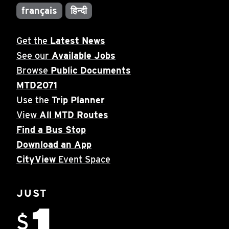
français
हिन्दी
Get the
Latest News
See our
Available Jobs
Browse
Public Documents
MTD2071
Use the
Trip Planner
View
All MTD Routes
Find a Bus Stop
Download an App
CityView
Event Space
JUST
1
$