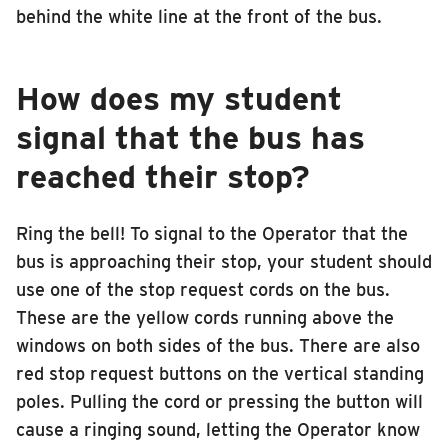
behind the white line at the front of the bus.
How does my student
signal that the bus has
reached their stop?
Ring the bell! To signal to the Operator that the
bus is approaching their stop, your student should
use one of the stop request cords on the bus.
These are the yellow cords running above the
windows on both sides of the bus. There are also
red stop request buttons on the vertical standing
poles. Pulling the cord or pressing the button will
cause a ringing sound, letting the Operator know