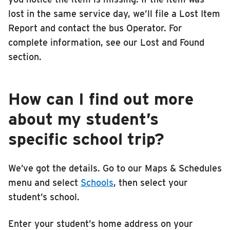
lost in the same service day, we’ll file a Lost Item
Report and contact the bus Operator. For
complete information, see our Lost and Found
section.
How can I find out more
about my student’s
specific school trip?
We’ve got the details. Go to our Maps & Schedules
menu and select
Schools
, then select your
student’s school.
Enter your student’s home address on your