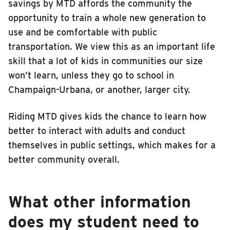
savings by MTD affords the community the
opportunity to train a whole new generation to
use and be comfortable with public
transportation. We view this as an important life
skill that a lot of kids in communities our size
won’t learn, unless they go to school in
Champaign-Urbana, or another, larger city.
Riding MTD gives kids the chance to learn how
better to interact with adults and conduct
themselves in public settings, which makes for a
better community overall.
What other information
does my student need to