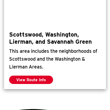
Scottswood, Washington,
Lierman, and Savannah Green
This area includes the neighborhoods of
Scottswood and the Washington &
Lierman Areas.
View Route Info
for Scottswood, Washington, Lierman, an