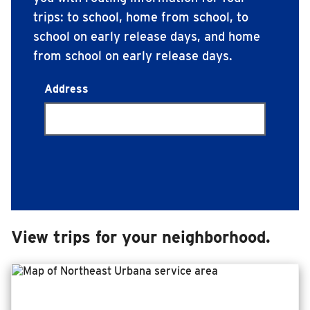
trips: to school, home from school, to
INSIDE MTD
school on early release days, and home
Inside MTD
from school on early release days.
Who We Are
Trip Terminus Points
Address
Documents
Compliance
Board
Jobs
MTD Pulse
Illinois Terminal
View trips for your neighborhood.
MTD2071
Projects
Advertise
Contact