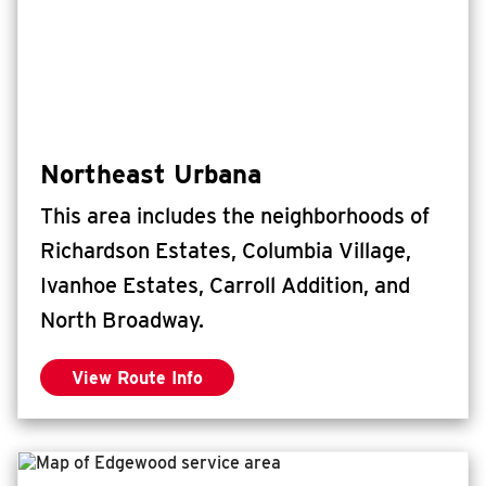
Northeast Urbana
This area includes the neighborhoods of
Richardson Estates, Columbia Village,
Ivanhoe Estates, Carroll Addition, and
North Broadway.
View Route Info
for Northeast Urbana