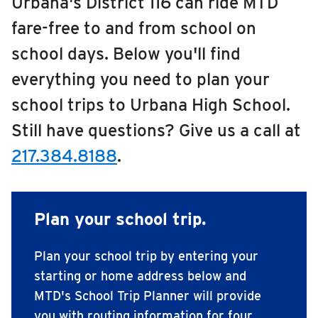
Urbana's District 116 can ride MTD
Edison Middle School
RIDING
fare-free to and from school on
Franklin Middle School
Riding
school days. Below you'll find
Boarding & Riding
Jefferson Middle School
everything you need to plan your
Accessibility
school trips to Urbana High School.
Urbana High School
Planning A Trip
Still have questions? Give us a call at
Urbana Middle School
MTD Services
217.384.8188
.
Lost & Found
Urbana Middle School 6th Grade Center
Bringing a Bicycle
School Learn to Ride
Fares & Passes
Plan your school trip.
Token Transit
Plan your school trip by entering your
Hours & Holidays
starting or home address below and
Community Engagement
MTD's School Trip Planner will provide
Rules & Regulations
you with routing information for four