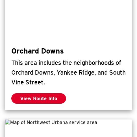
Orchard Downs
This area includes the neighborhoods of
Orchard Downs, Yankee Ridge, and South
Vine Street.
View Route Info
for Orchard Downs