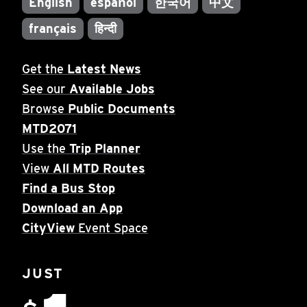
English
español
한국어
中文
français
हिन्दी
Get the
Latest News
See our
Available Jobs
Browse
Public Documents
MTD2071
Use the
Trip Planner
View
All MTD Routes
Find a Bus Stop
Download an App
CityView
Event Space
JUST