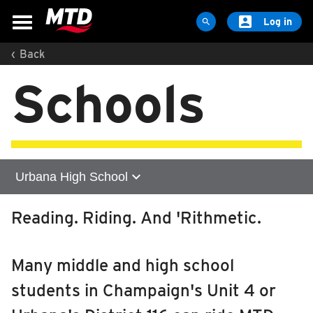

Log in

‹
Back
MAPS & SCHEDULES
Schools
Maps & Schedules
Routes
Bus Stops
Trip Planner
expand_more
Urbana High School
Schools
Maps
Home
Reading. Riding. And 'Rithmetic.
Apps
Centennial High School
Reroutes
Many middle and high school
UIUC Learn To Ride
Central High School
students in Champaign's Unit 4 or
Public Hearing