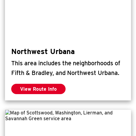
Northwest Urbana
This area includes the neighborhoods of
Fifth & Bradley, and Northwest Urbana.
View Route Info
for Northwest Urbana