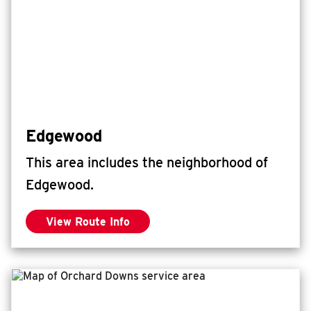
Edgewood
This area includes the neighborhood of
Edgewood.
View Route Info
for Edgewood