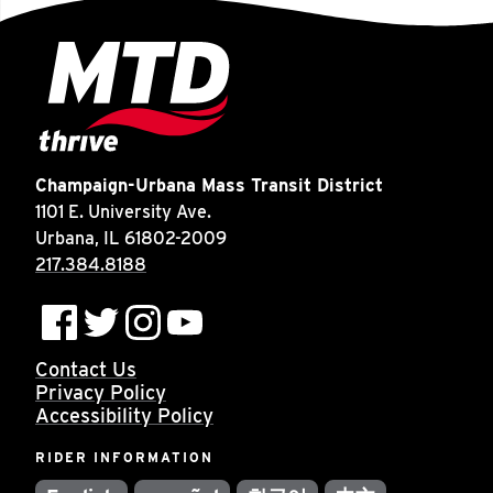
Champaign-Urbana Mass Transit District
1101 E. University Ave.
Urbana, IL 61802-2009
217.384.8188
Contact Us
Privacy Policy
Accessibility Policy
RIDER INFORMATION