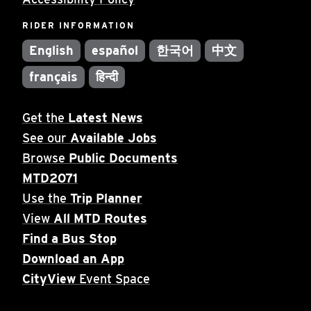
RIDER INFORMATION
English
español
한국어
中文
français
हिन्दी
Get the
Latest News
See our
Available Jobs
Browse
Public Documents
MTD2071
Use the
Trip Planner
View
All MTD Routes
Find a Bus Stop
Download an App
CityView
Event Space