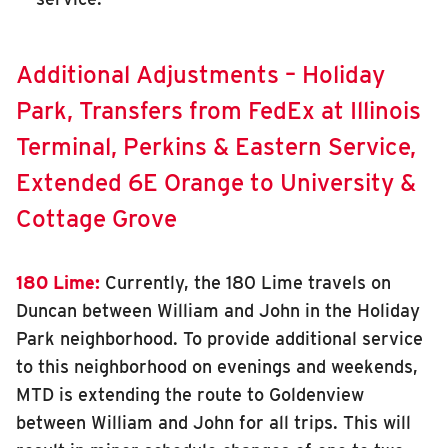
Additional Adjustments – Holiday
Park, Transfers from FedEx at Illinois
Terminal, Perkins & Eastern Service,
Extended 6E Orange to University &
Cottage Grove
180 Lime:
Currently, the 180 Lime travels on
Duncan between William and John in the Holiday
Park neighborhood. To provide additional service
to this neighborhood on evenings and weekends,
MTD is extending the route to Goldenview
between William and John for all trips. This will