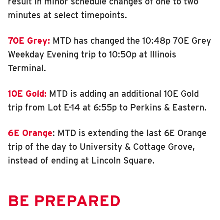
result in minor schedule changes of one to two
minutes at select timepoints.
70E Grey:
MTD has changed the 10:48p 70E Grey
Weekday Evening trip to 10:50p at Illinois
Terminal.
10E Gold:
MTD is adding an additional 10E Gold
trip from Lot E-14 at 6:55p to Perkins & Eastern.
6E Orange
: MTD is extending the last 6E Orange
trip of the day to University & Cottage Grove,
instead of ending at Lincoln Square.
BE PREPARED