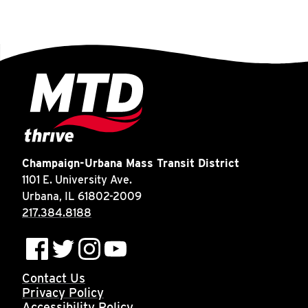
Champaign-Urbana Mass Transit District
1101 E. University Ave.
Urbana, IL 61802-2009
217.384.8188
Contact Us
Privacy Policy
Accessibility Policy