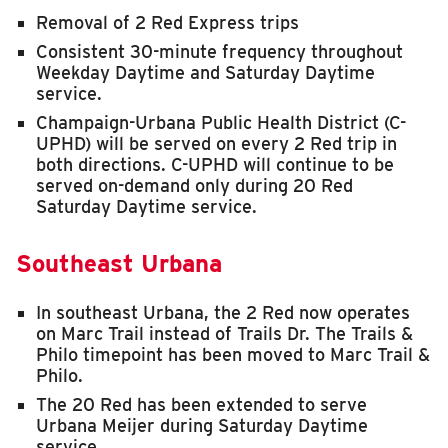
Removal of 2 Red Express trips
Consistent 30-minute frequency throughout
Weekday Daytime and Saturday Daytime
service.
Champaign-Urbana Public Health District (C-
UPHD) will be served on every 2 Red trip in
both directions. C-UPHD will continue to be
served on-demand only during 20 Red
Saturday Daytime service.
Southeast Urbana
In southeast Urbana, the 2 Red now operates
on Marc Trail instead of Trails Dr. The Trails &
Philo timepoint has been moved to Marc Trail &
Philo.
The 20 Red has been extended to serve
Urbana Meijer during Saturday Daytime
service.