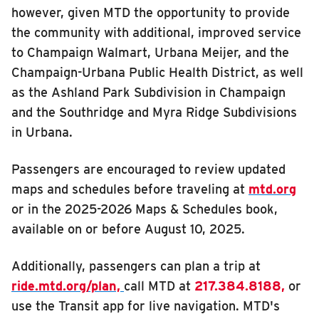
however, given MTD the opportunity to provide
INSIDE MTD
the community with additional, improved service
Inside MTD
to Champaign Walmart, Urbana Meijer, and the
Champaign-Urbana Public Health District, as well
Who We Are
as the Ashland Park Subdivision in Champaign
Documents
and the Southridge and Myra Ridge Subdivisions
Compliance
in Urbana.
Board
Passengers are encouraged to review updated
Jobs
maps and schedules before traveling at
mtd.org
MTD Pulse
or in the 2025-2026 Maps & Schedules book,
Illinois Terminal
available on or before August 10, 2025.
MTD2071
Additionally, passengers can plan a trip at
Projects
ride.mtd.org/plan,
call MTD at
217.384.8188,
or
Advertise
use the Transit app for live navigation. MTD's
Contact