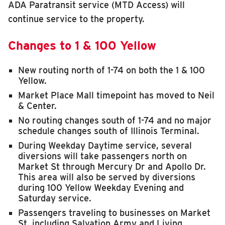
ADA Paratransit service (MTD Access) will
continue service to the property.
Changes to 1 & 100 Yellow
New routing north of 1-74 on both the 1 & 100
Yellow.
Market Place Mall timepoint has moved to Neil
& Center.
No routing changes south of 1-74 and no major
schedule changes south of Illinois Terminal.
During Weekday Daytime service, several
diversions will take passengers north on
Market St through Mercury Dr and Apollo Dr.
This area will also be served by diversions
during 100 Yellow Weekday Evening and
Saturday service.
Passengers traveling to businesses on Market
St, including Salvation Army and Living