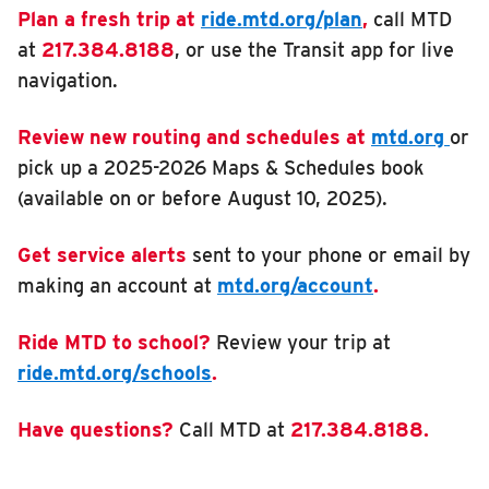
Plan a fresh trip at
ride.mtd.org/plan
,
call MTD
at
217.384.8188
, or use the Transit app for live
navigation.
Review new routing and schedules at
mtd.org
or
pick up a 2025-2026 Maps & Schedules book
(available on or before August 10, 2025).
Get service alerts
sent to your phone or email by
making an account at
mtd.org/account
.
Ride MTD to school?
Review your trip at
ride.mtd.org/schools
.
Have questions?
Call MTD at
217.384.8188.