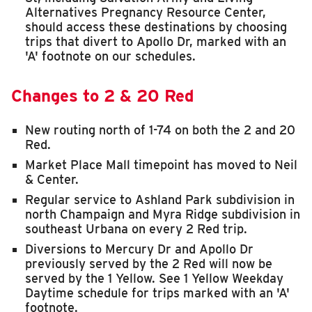
Alternatives Pregnancy Resource Center,
should access these destinations by choosing
trips that divert to Apollo Dr, marked with an
'A' footnote on our schedules.
Changes to 2 & 20 Red
New routing north of 1-74 on both the 2 and 20
Red.
Market Place Mall timepoint has moved to Neil
& Center.
Regular service to Ashland Park subdivision in
north Champaign and Myra Ridge subdivision in
southeast Urbana on every 2 Red trip.
Diversions to Mercury Dr and Apollo Dr
previously served by the 2 Red will now be
served by the 1 Yellow. See 1 Yellow Weekday
Daytime schedule for trips marked with an 'A'
footnote.