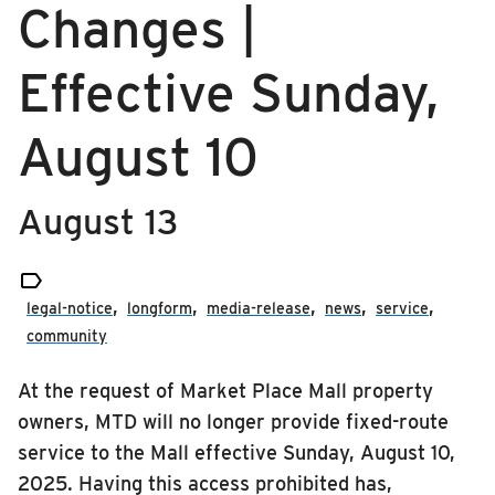
Changes |
RIDING
media-release
Riding
Effective Sunday,
news
Boarding & Riding
August 10
service
Accessibility
Planning A Trip
August 13
MTD Services
Lost & Found

Bringing a Bicycle
legal-notice
longform
media-release
news
service
Fares & Passes
community
Token Transit
At the request of Market Place Mall property
Hours & Holidays
owners, MTD will no longer provide fixed-route
Community Engagement
service to the Mall effective Sunday, August 10,
Rules & Regulations
2025. Having this access prohibited has,