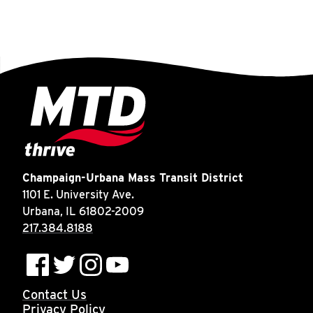
Champaign-Urbana Mass Transit District
1101 E. University Ave.
Urbana, IL 61802-2009
217.384.8188
Contact Us
Privacy Policy