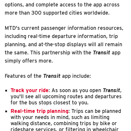
options, and complete access to the app across
INSIDE MTD
more than 300 supported cities worldwide.
Inside MTD
MTD's current passenger information resources,
Who We Are
including real-time departure information, trip
Documents
planning, and at-the-stop displays will all remain
Compliance
the same. This partnership with the
Transit
app
Board
simply offers more.
Jobs
Features of the
Transit
app include:
MTD Pulse
Illinois Terminal
Track your ride
: As soon as you open
Transit
,
you'll see all upcoming routes and departures
MTD2071
for the bus stops closest to you.
Projects
Real-time trip planning
: Trips can be planned
with your needs in mind, such as limiting
Advertise
walking distance, combining trips by bike or
Contact
rideshare services, or filtering in wheelchair