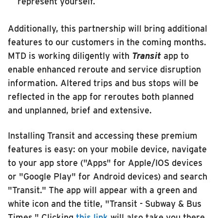
represent yourself.
Additionally, this partnership will bring additional
features to our customers in the coming months.
MTD is working diligently with
Transit
app to
enable enhanced reroute and service disruption
information. Altered trips and bus stops will be
reflected in the app for reroutes both planned
and unplanned, brief and extensive.
Installing Transit and accessing these premium
features is easy: on your mobile device, navigate
to your app store ("Apps" for Apple/IOS devices
or "Google Play" for Android devices) and search
"Transit." The app will appear with a green and
white icon and the title, "Transit - Subway & Bus
Times." Clicking
this link
will also take you there.