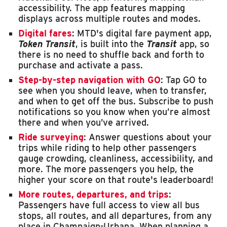
accessibility. The app features mapping
displays across multiple routes and modes.
Digital fares
: MTD's digital fare payment app,
Token Transit
, is built into the
Transit
app, so
there is no need to shuffle back and forth to
purchase and activate a pass.
Step-by-step navigation with GO
: Tap GO to
see when you should leave, when to transfer,
and when to get off the bus. Subscribe to push
notifications so you know when you’re almost
there and when you’ve arrived.
Ride surveying
: Answer questions about your
trips while riding to help other passengers
gauge crowding, cleanliness, accessibility, and
more. The more passengers you help, the
higher your score on that route's leaderboard!
More routes, departures, and trips
:
Passengers have full access to view all bus
stops, all routes, and all departures, from any
place in Champaign-Urbana. When planning a