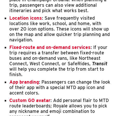
trip, passengers can also view additional
itineraries and pick what works best.
Location icons
: Save frequently visited
locations like work, school, and home, with
over 20 icon options. These icons will show up
on the map and allow quicker trip planning and
navigation.
Fixed-route and on-demand services
: If your
trip requires a transfer between fixed-route
buses and on-demand vans, like Northeast
Connect, West Connect, or SafeRides,
Transit
will help you complete the trip from start to
finish.
App branding
: Passengers can change the look
of their app with a special MTD app icon and
accent colors.
Custom GO avatar
: Add personal flair to MTD
route leaderboards; Royale allows you to pick
any nickname and emoji combination to