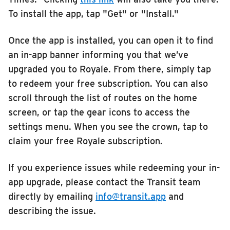
To install the app, tap "Get" or "Install."
Once the app is installed, you can open it to find
an in-app banner informing you that we’ve
upgraded you to Royale. From there, simply tap
to redeem your free subscription. You can also
scroll through the list of routes on the home
screen, or tap the gear icons to access the
settings menu. When you see the crown, tap to
claim your free Royale subscription.
If you experience issues while redeeming your in-
app upgrade, please contact the Transit team
directly by emailing
info@transit.app
and
describing the issue.