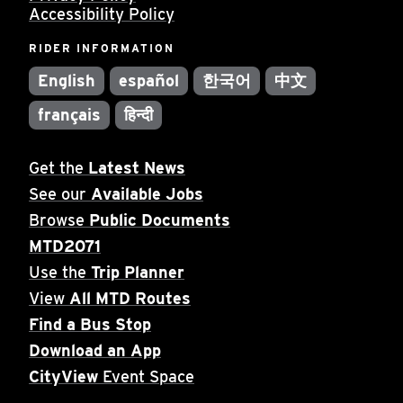
Accessibility Policy
RIDER INFORMATION
English
español
한국어
中文
français
हिन्दी
Get the
Latest News
See our
Available Jobs
Browse
Public Documents
MTD2071
Use the
Trip Planner
View
All MTD Routes
Find a Bus Stop
Download an App
CityView
Event Space