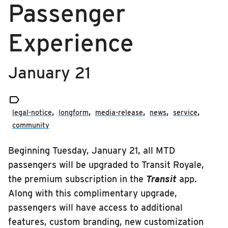
Passenger
RIDING
media-release
Riding
Experience
news
Boarding & Riding
service
Accessibility
January 21
Planning A Trip

MTD Services
legal-notice
longform
media-release
news
service
Lost & Found
community
Bringing a Bicycle
Beginning Tuesday, January 21, all MTD
Fares & Passes
passengers will be upgraded to Transit Royale,
Token Transit
the premium subscription in the
Transit
app.
Hours & Holidays
Along with this complimentary upgrade,
Community Engagement
passengers will have access to additional
features, custom branding, new customization
Rules & Regulations