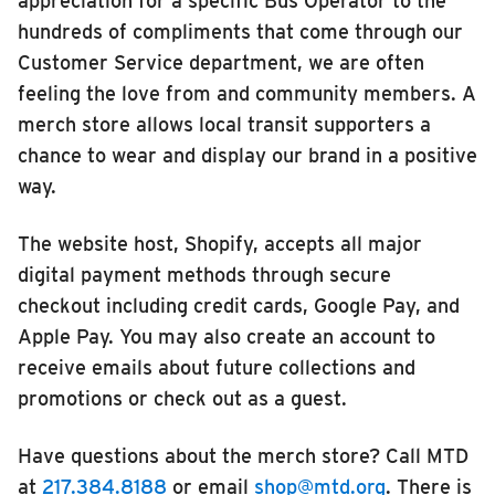
appreciation for a specific Bus Operator to the
hundreds of compliments that come through our
Customer Service department, we are often
feeling the love from and community members. A
merch store allows local transit supporters a
chance to wear and display our brand in a positive
way.
The website host, Shopify, accepts all major
digital payment methods through secure
checkout including credit cards, Google Pay, and
Apple Pay. You may also create an account to
receive emails about future collections and
promotions or check out as a guest.
Have questions about the merch store? Call MTD
at
217.384.8188
or email
shop@mtd.org
. There is