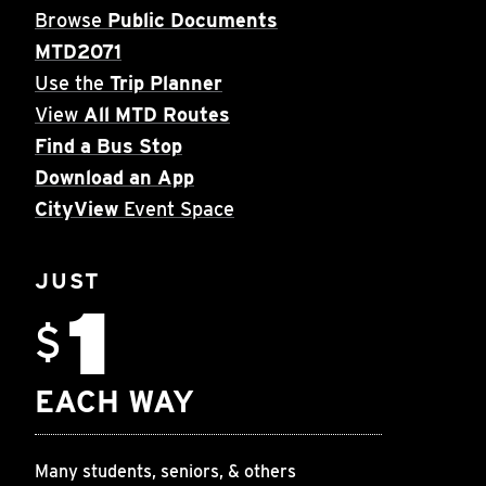
Browse
Public Documents
MTD2071
Use the
Trip Planner
View
All MTD Routes
Find a Bus Stop
Download an App
CityView
Event Space
JUST
1
$
EACH WAY
Many students, seniors, & others