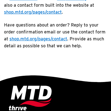
also a contact form built into the website at
shop.mtd.org/pages/contact
.
Have questions about an order? Reply to your
order confirmation email or use the contact form
at
shop.mtd.org/pages/contact
. Provide as much
detail as possible so that we can help.