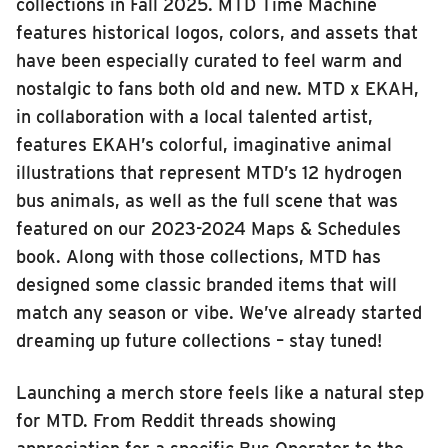
collections in Fall 2025. MTD Time Machine
features historical logos, colors, and assets that
have been especially curated to feel warm and
nostalgic to fans both old and new. MTD x EKAH,
in collaboration with a local talented artist,
features EKAH’s colorful, imaginative animal
illustrations that represent MTD’s 12 hydrogen
bus animals, as well as the full scene that was
featured on our 2023-2024 Maps & Schedules
book. Along with those collections, MTD has
designed some classic branded items that will
match any season or vibe. We’ve already started
dreaming up future collections – stay tuned!
Launching a merch store feels like a natural step
for MTD. From Reddit threads showing