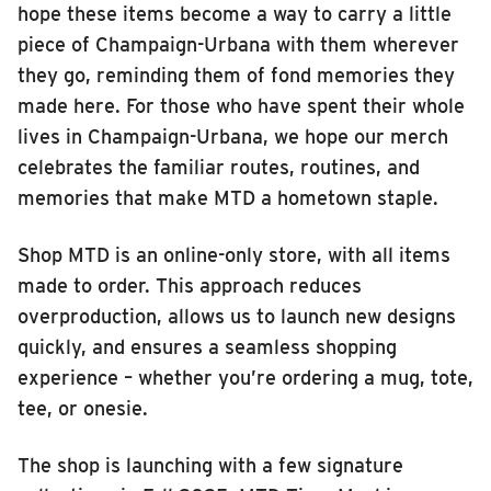
hope these items become a way to carry a little
INSIDE MTD
piece of Champaign-Urbana with them wherever
Inside MTD
they go, reminding them of fond memories they
made here. For those who have spent their whole
Who We Are
lives in Champaign-Urbana, we hope our merch
Documents
celebrates the familiar routes, routines, and
Compliance
memories that make MTD a hometown staple.
Board
Shop MTD is an online-only store, with all items
Jobs
made to order. This approach reduces
MTD Pulse
overproduction, allows us to launch new designs
Illinois Terminal
quickly, and ensures a seamless shopping
MTD2071
experience – whether you’re ordering a mug, tote,
tee, or onesie.
Projects
Advertise
The shop is launching with a few signature
Contact