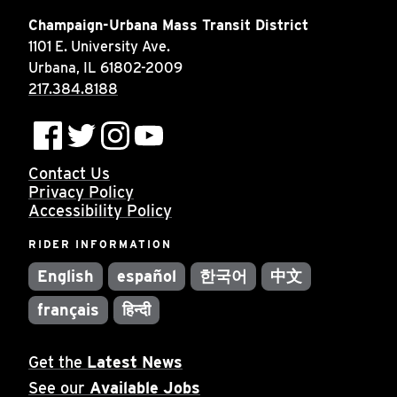
Champaign-Urbana Mass Transit District
1101 E. University Ave.
Urbana, IL 61802-2009
217.384.8188
Contact Us
Privacy Policy
Accessibility Policy
RIDER INFORMATION
English
español
한국어
中文
français
हिन्दी
Get the
Latest News
See our
Available Jobs