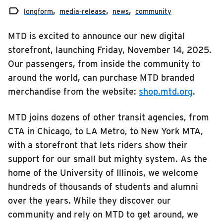

RIDING
longform
media-release
news
community
media-release
Riding
MTD is excited to announce our new digital
news
Boarding & Riding
storefront, launching Friday, November 14, 2025.
service
Our passengers, from inside the community to
Accessibility
around the world, can purchase MTD branded
Planning A Trip
merchandise from the website:
shop.mtd.org
.
MTD Services
Lost & Found
MTD joins dozens of other transit agencies, from
CTA in Chicago, to LA Metro, to New York MTA,
Bringing a Bicycle
with a storefront that lets riders show their
Fares & Passes
support for our small but mighty system. As the
Token Transit
home of the University of Illinois, we welcome
Hours & Holidays
hundreds of thousands of students and alumni
Community Engagement
over the years. While they discover our
community and rely on MTD to get around, we
Rules & Regulations