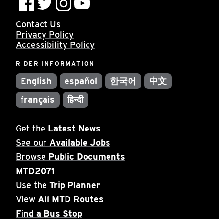
Contact Us
Privacy Policy
Accessibility Policy
RIDER INFORMATION
English
español
한국어
中文
français
हिन्दी
Get the
Latest News
See our
Available Jobs
Browse
Public Documents
MTD2071
Use the
Trip Planner
View
All MTD Routes
Find a Bus Stop