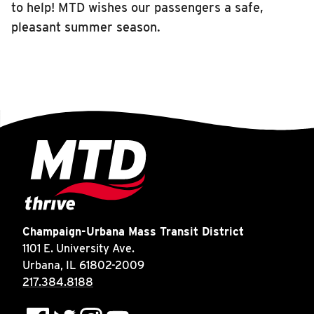
to help! MTD wishes our passengers a safe,
pleasant summer season.
Champaign-Urbana Mass Transit District
1101 E. University Ave.
Urbana, IL 61802-2009
217.384.8188