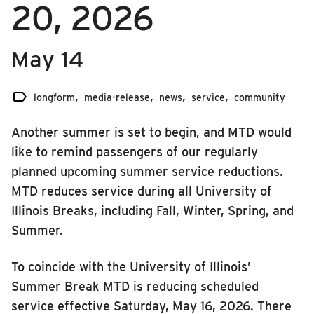
20, 2026
RIDING
media-release
Riding
news
May 14
Boarding & Riding
service
Accessibility

longform
media-release
news
service
community
Planning A Trip
Another summer is set to begin, and MTD would
MTD Services
like to remind passengers of our regularly
Lost & Found
planned upcoming summer service reductions.
Bringing a Bicycle
MTD reduces service during all University of
Fares & Passes
Illinois Breaks, including Fall, Winter, Spring, and
Summer.
Token Transit
Hours & Holidays
To coincide with the University of Illinois’
Community Engagement
Summer Break MTD is reducing scheduled
Rules & Regulations
service effective Saturday, May 16, 2026. There