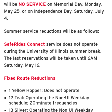
will be
NO SERVICE
on Memorial Day, Monday,
INSIDE MTD
May 25, or on Independence Day, Saturday, July
Inside MTD
4.
Who We Are
Summer service reductions will be as follows:
Documents
Compliance
SafeRides Connect
service does not operate
Board
during the University of Illinois summer break.
The last reservations will be taken until 6AM
Jobs
Saturday, May 16.
MTD Pulse
Illinois Terminal
Fixed Route Reductions
MTD2071
1 Yellow Hopper: Does not operate
Projects
12 Teal: Operating the Non-UI Weekday
Advertise
schedule; 20-minute frequencies
13 Silver: Operating the Non-UI Weekday
Contact