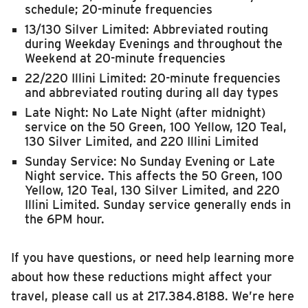
schedule; 20-minute frequencies
13/130 Silver Limited: Abbreviated routing
during Weekday Evenings and throughout the
Weekend at 20-minute frequencies
22/220 Illini Limited: 20-minute frequencies
and abbreviated routing during all day types
Late Night: No Late Night (after midnight)
service on the 50 Green, 100 Yellow, 120 Teal,
130 Silver Limited, and 220 Illini Limited
Sunday Service: No Sunday Evening or Late
Night service. This affects the 50 Green, 100
Yellow, 120 Teal, 130 Silver Limited, and 220
Illini Limited. Sunday service generally ends in
the 6PM hour.
If you have questions, or need help learning more
about how these reductions might affect your
travel, please call us at 217.384.8188. We’re here