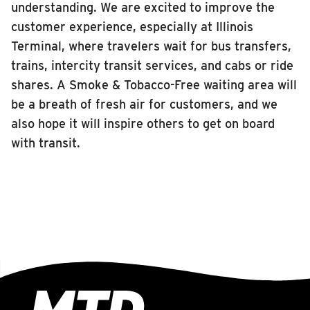
understanding. We are excited to improve the
customer experience, especially at Illinois
Terminal, where travelers wait for bus transfers,
trains, intercity transit services, and cabs or ride
shares. A Smoke & Tobacco-Free waiting area will
be a breath of fresh air for customers, and we
also hope it will inspire others to get on board
with transit.