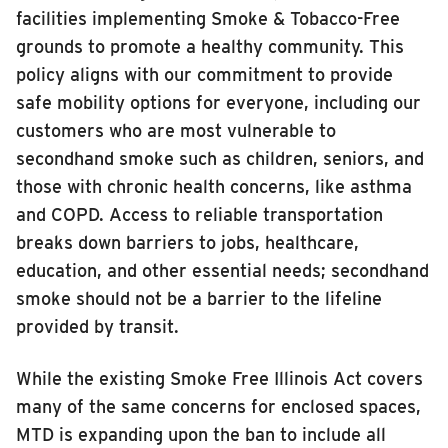
facilities implementing Smoke & Tobacco-Free
grounds to promote a healthy community. This
policy aligns with our commitment to provide
safe mobility options for everyone, including our
customers who are most vulnerable to
secondhand smoke such as children, seniors, and
those with chronic health concerns, like asthma
and COPD. Access to reliable transportation
breaks down barriers to jobs, healthcare,
education, and other essential needs; secondhand
smoke should not be a barrier to the lifeline
provided by transit.
While the existing Smoke Free Illinois Act covers
many of the same concerns for enclosed spaces,
MTD is expanding upon the ban to include all