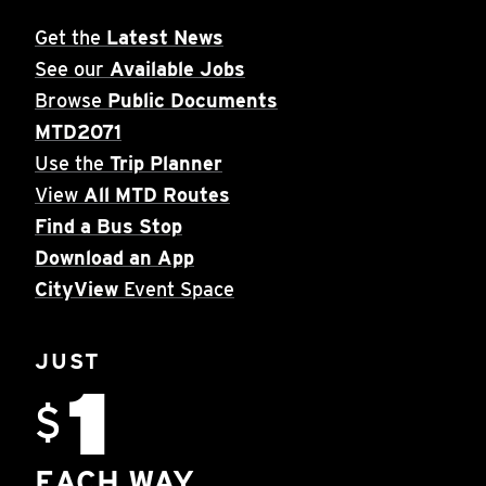
Get the
Latest News
See our
Available Jobs
Browse
Public Documents
MTD2071
Use the
Trip Planner
View
All MTD Routes
Find a Bus Stop
Download an App
CityView
Event Space
JUST
1
$
EACH WAY