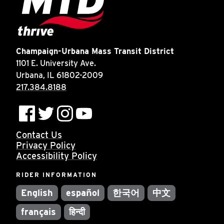
Champaign-Urbana Mass Transit District
1101 E. University Ave.
Urbana, IL 61802-2009
217.384.8188
Contact Us
Privacy Policy
Accessibility Policy
RIDER INFORMATION
English
español
한국어
中文
français
हिन्दी