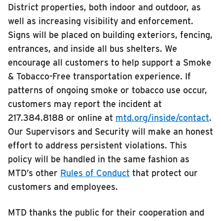
District properties, both indoor and outdoor, as
well as increasing visibility and enforcement.
Signs will be placed on building exteriors, fencing,
entrances, and inside all bus shelters. We
encourage all customers to help support a Smoke
& Tobacco-Free transportation experience. If
patterns of ongoing smoke or tobacco use occur,
customers may report the incident at
217.384.8188 or online at
mtd.org/inside/contact
.
Our Supervisors and Security will make an honest
effort to address persistent violations. This
policy will be handled in the same fashion as
MTD’s other
Rules of Conduct
that protect our
customers and employees.
MTD thanks the public for their cooperation and