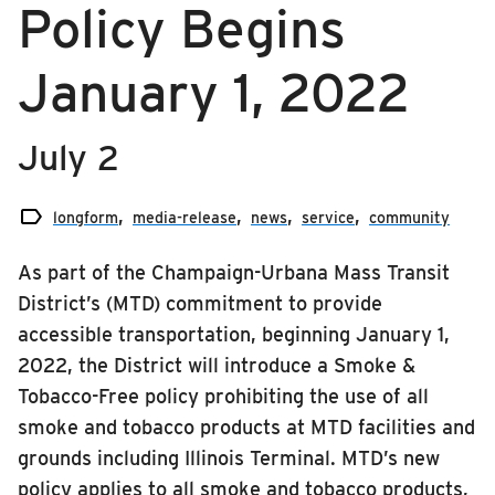
Policy Begins
RIDING
media-release
Riding
January 1, 2022
news
Boarding & Riding
service
Accessibility
July 2
Planning A Trip

MTD Services
longform
media-release
news
service
community
Lost & Found
As part of the Champaign-Urbana Mass Transit
Bringing a Bicycle
District’s (MTD) commitment to provide
Fares & Passes
accessible transportation, beginning January 1,
2022, the District will introduce a Smoke &
Token Transit
Tobacco-Free policy prohibiting the use of all
Hours & Holidays
smoke and tobacco products at MTD facilities and
Community Engagement
grounds including Illinois Terminal. MTD’s new
Rules & Regulations
policy applies to all smoke and tobacco products,