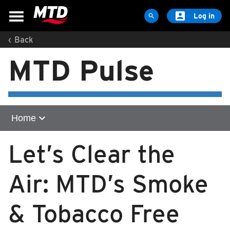

Log in

‹
Back
MAPS & SCHEDULES
MTD Pulse
Maps & Schedules
Routes
Bus Stops
Trip Planner
expand_more
Home
Schools
Home
Let’s Clear the
Maps
community
Apps
Air: MTD’s Smoke
Reroutes
legal-notice
UIUC Learn To Ride
& Tobacco Free
longform
Public Hearing