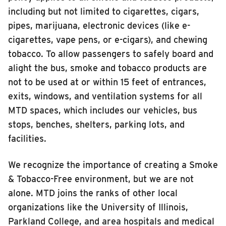
including but not limited to cigarettes, cigars,
INSIDE MTD
pipes, marijuana, electronic devices (like e-
Inside MTD
cigarettes, vape pens, or e-cigars), and chewing
Who We Are
tobacco. To allow passengers to safely board and
alight the bus, smoke and tobacco products are
Documents
not to be used at or within 15 feet of entrances,
Compliance
exits, windows, and ventilation systems for all
Board
MTD spaces, which includes our vehicles, bus
Jobs
stops, benches, shelters, parking lots, and
MTD Pulse
facilities.
Illinois Terminal
We recognize the importance of creating a Smoke
MTD2071
& Tobacco-Free environment, but we are not
Projects
alone. MTD joins the ranks of other local
Advertise
organizations like the University of Illinois,
Parkland College, and area hospitals and medical
Contact