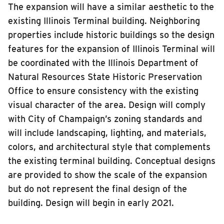
The expansion will have a similar aesthetic to the
INSIDE MTD
existing Illinois Terminal building. Neighboring
Inside MTD
properties include historic buildings so the design
features for the expansion of Illinois Terminal will
Who We Are
be coordinated with the Illinois Department of
Documents
Natural Resources State Historic Preservation
Compliance
Office to ensure consistency with the existing
Board
visual character of the area. Design will comply
with City of Champaign’s zoning standards and
Jobs
will include landscaping, lighting, and materials,
MTD Pulse
colors, and architectural style that complements
Illinois Terminal
the existing terminal building. Conceptual designs
MTD2071
are provided to show the scale of the expansion
Projects
but do not represent the final design of the
building. Design will begin in early 2021.
Advertise
Contact