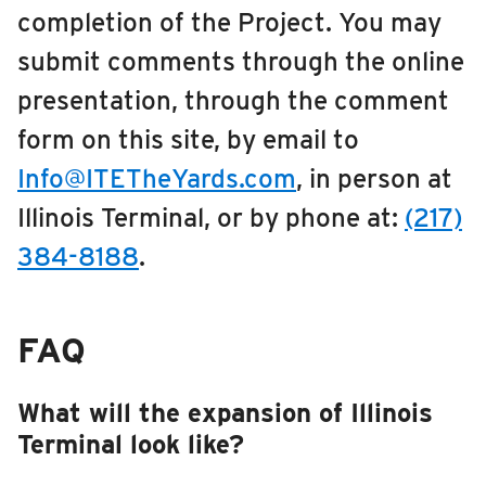
completion of the Project. You may
RIDING
Downtown Urbana Off-Street Transit Facility
submit comments through the online
Riding
MCORE
presentation, through the comment
Boarding & Riding
form on this site, by email to
CDL Training Center
Accessibility
Info@ITETheYards.com
, in person at
Planning A Trip
Maintenance Facility & Garage Expansion
Illinois Terminal, or by phone at:
(217)
MTD Services
Illinois Terminal
Lost & Found
384-8188
.
Bringing a Bicycle
Fares & Passes
FAQ
Token Transit
Hours & Holidays
What will the expansion of Illinois
Community Engagement
Terminal look like?
Rules & Regulations