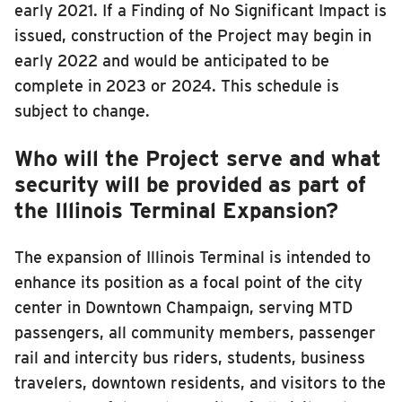
early 2021. If a Finding of No Significant Impact is
issued, construction of the Project may begin in
early 2022 and would be anticipated to be
complete in 2023 or 2024. This schedule is
subject to change.
Who will the Project serve and what
security will be provided as part of
the Illinois Terminal Expansion?
The expansion of Illinois Terminal is intended to
enhance its position as a focal point of the city
center in Downtown Champaign, serving MTD
passengers, all community members, passenger
rail and intercity bus riders, students, business
travelers, downtown residents, and visitors to the