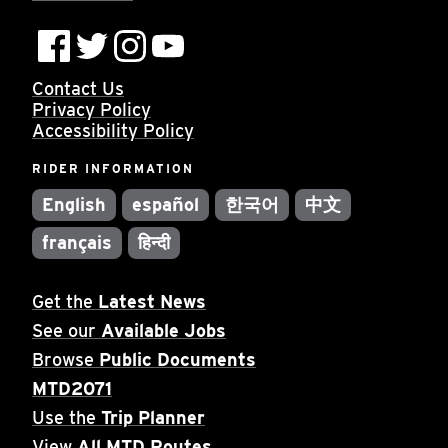
Contact Us
Privacy Policy
Accessibility Policy
RIDER INFORMATION
English
español
한국어
中文
français
हिन्दी
Get the
Latest News
See our
Available Jobs
Browse
Public Documents
MTD2071
Use the
Trip Planner
View
All MTD Routes