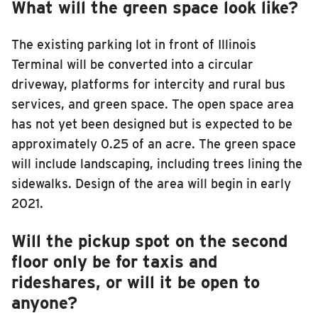
What will the green space look like?
The existing parking lot in front of Illinois
Terminal will be converted into a circular
driveway, platforms for intercity and rural bus
services, and green space. The open space area
has not yet been designed but is expected to be
approximately 0.25 of an acre. The green space
will include landscaping, including trees lining the
sidewalks. Design of the area will begin in early
2021.
Will the pickup spot on the second
floor only be for taxis and
rideshares, or will it be open to
anyone?