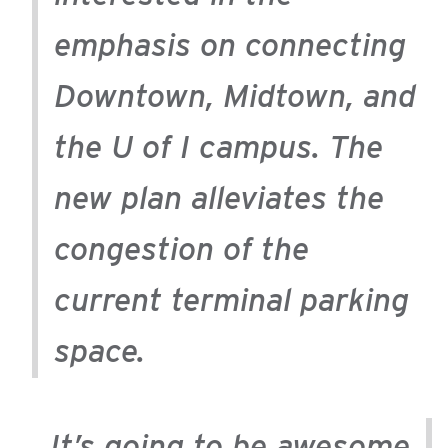
emphasis on connecting
Downtown, Midtown, and
the U of I campus. The
new plan alleviates the
congestion of the
current terminal parking
space.
It’s going to be awesome