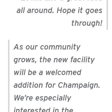
all around. Hope it goes
through!
As our community
grows, the new facility
will be a welcomed
addition for Champaign.
We’re especially
interested in the