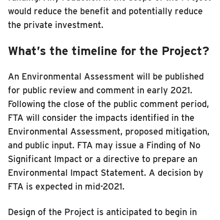
would reduce the benefit and potentially reduce
the private investment.
What’s the timeline for the Project?
An Environmental Assessment will be published
for public review and comment in early 2021.
Following the close of the public comment period,
FTA will consider the impacts identified in the
Environmental Assessment, proposed mitigation,
and public input. FTA may issue a Finding of No
Significant Impact or a directive to prepare an
Environmental Impact Statement. A decision by
FTA is expected in mid-2021.
Design of the Project is anticipated to begin in