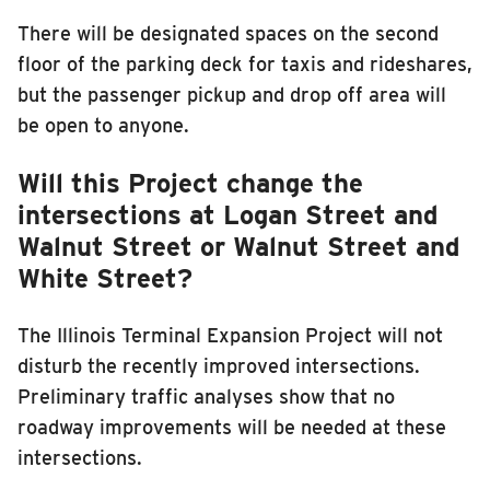
There will be designated spaces on the second
floor of the parking deck for taxis and rideshares,
but the passenger pickup and drop off area will
be open to anyone.
Will this Project change the
intersections at Logan Street and
Walnut Street or Walnut Street and
White Street?
The Illinois Terminal Expansion Project will not
disturb the recently improved intersections.
Preliminary traffic analyses show that no
roadway improvements will be needed at these
intersections.