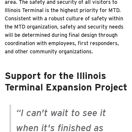
area. The safety and security of all visitors to
Illinois Terminal is the highest priority for MTD.
Consistent with a robust culture of safety within
the MTD organization, safety and security needs
will be determined during final design through
coordination with employees, first responders,
and other community organizations.
Support for the Illinois
Terminal Expansion Project
“I can't wait to see it
when it's finished as