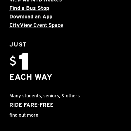
Find a Bus Stop
Download an App
CityView
Event Space
JUST
1
$
EACH WAY
Many students, seniors, & others
RIDE FARE-FREE
find out more