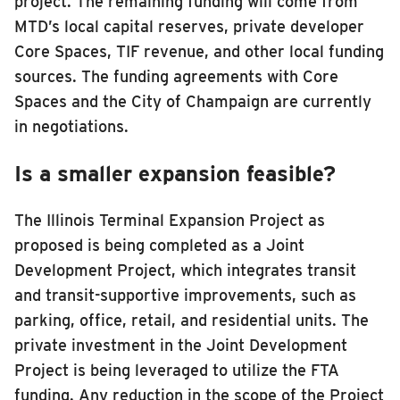
project. The remaining funding will come from
MTD’s local capital reserves, private developer
Core Spaces, TIF revenue, and other local funding
sources. The funding agreements with Core
Spaces and the City of Champaign are currently
in negotiations.
Is a smaller expansion feasible?
The Illinois Terminal Expansion Project as
proposed is being completed as a Joint
Development Project, which integrates transit
and transit-supportive improvements, such as
parking, office, retail, and residential units. The
private investment in the Joint Development
Project is being leveraged to utilize the FTA
funding. Any reduction in the scope of the Project