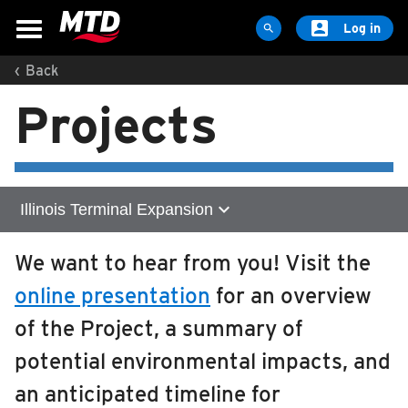

Log in

‹
Back
MAPS & SCHEDULES
Projects
Maps & Schedules
Routes
Bus Stops
Trip Planner
expand_more
Illinois Terminal Expansion
Schools
Home
We want to hear from you! Visit the
Maps
online presentation
for an overview
Zero Emission Technology
Apps
of the Project, a summary of
Reroutes
Illinois Terminal Expansion
potential environmental impacts, and
UIUC Learn To Ride
About
Get Involved
an anticipated timeline for
Public Hearing