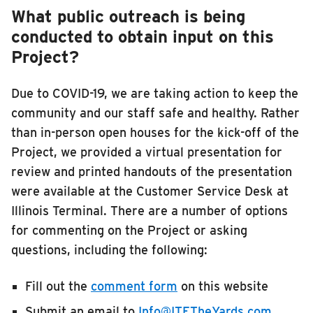
What public outreach is being
conducted to obtain input on this
Project?
Due to COVID-19, we are taking action to keep the
community and our staff safe and healthy. Rather
than in-person open houses for the kick-off of the
Project, we provided a virtual presentation for
review and printed handouts of the presentation
were available at the Customer Service Desk at
Illinois Terminal. There are a number of options
for commenting on the Project or asking
questions, including the following:
Fill out the
comment form
on this website
Submit an email to
Info@ITETheYards.com