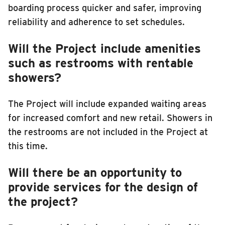
boarding process quicker and safer, improving
reliability and adherence to set schedules.
Will the Project include amenities
such as restrooms with rentable
showers?
The Project will include expanded waiting areas
for increased comfort and new retail. Showers in
the restrooms are not included in the Project at
this time.
Will there be an opportunity to
provide services for the design of
the project?