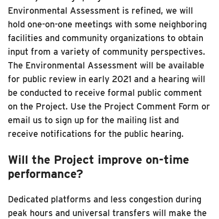
Environmental Assessment is refined, we will
hold one-on-one meetings with some neighboring
facilities and community organizations to obtain
input from a variety of community perspectives.
The Environmental Assessment will be available
for public review in early 2021 and a hearing will
be conducted to receive formal public comment
on the Project. Use the Project Comment Form or
email us to sign up for the mailing list and
receive notifications for the public hearing.
Will the Project improve on-time
performance?
Dedicated platforms and less congestion during
peak hours and universal transfers will make the