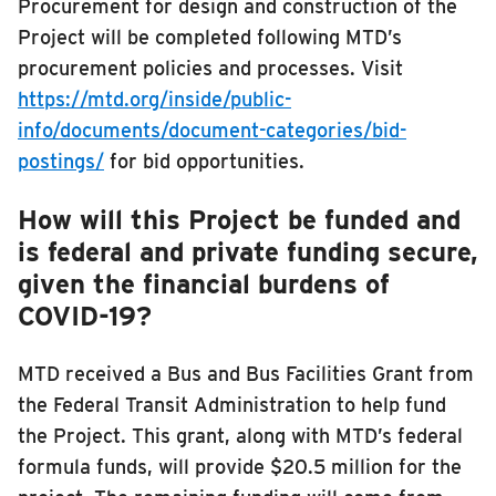
Procurement for design and construction of the
Project will be completed following MTD’s
procurement policies and processes. Visit
https://mtd.org/inside/public-
info/documents/document-categories/bid-
postings/
for bid opportunities.
How will this Project be funded and
is federal and private funding secure,
given the financial burdens of
COVID-19?
MTD received a Bus and Bus Facilities Grant from
the Federal Transit Administration to help fund
the Project. This grant, along with MTD’s federal
formula funds, will provide $20.5 million for the