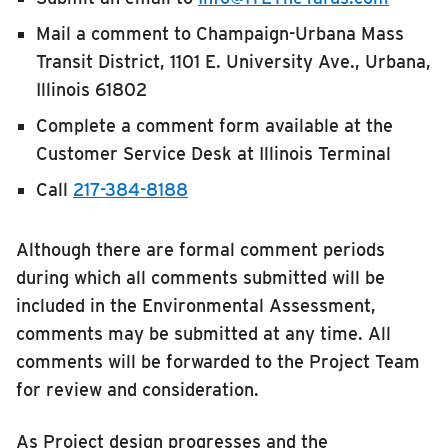
Mail a comment to Champaign-Urbana Mass
Transit District, 1101 E. University Ave., Urbana,
Illinois 61802
Complete a comment form available at the
Customer Service Desk at Illinois Terminal
Call
217-384-8188
Although there are formal comment periods
during which all comments submitted will be
included in the Environmental Assessment,
comments may be submitted at any time. All
comments will be forwarded to the Project Team
for review and consideration.
As Project design progresses and the