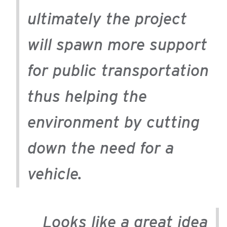
ultimately the project
will spawn more support
for public transportation
thus helping the
environment by cutting
down the need for a
vehicle.
Looks like a great idea