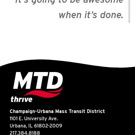
when it’s done.
Champaign-Urbana Mass Transit District
1101 E. University Ave.
Urbana, IL 61802-2009
217.384.8188